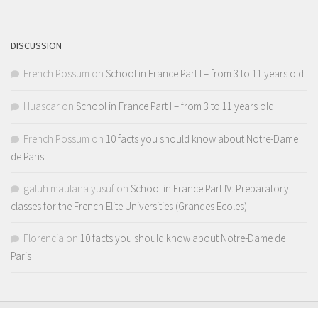
Channel
DISCUSSION
French Possum
on
School in France Part I – from 3 to 11 years old
Huascar
on
School in France Part I – from 3 to 11 years old
French Possum
on
10 facts you should know about Notre-Dame
de Paris
galuh maulana yusuf
on
School in France Part IV: Preparatory
classes for the French Elite Universities (Grandes Ecoles)
Florencia
on
10 facts you should know about Notre-Dame de
Paris