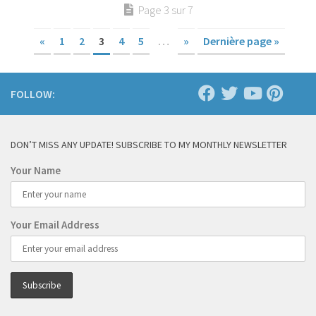
Page 3 sur 7
«
1
2
3
4
5
…
»
Dernière page »
FOLLOW:
DON’T MISS ANY UPDATE! SUBSCRIBE TO MY MONTHLY NEWSLETTER
Your Name
Your Email Address