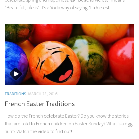
“Beautiful, Life is”. It’s a Yoda way of saying “La Vie est...
TRADITIONS
MARCH 23, 2016
French Easter Traditions
How do the French celebrate Easter? Do you know the stories
that are told to French children on Easter Sunday? What is a egg
hunt? Watch the video to find out!