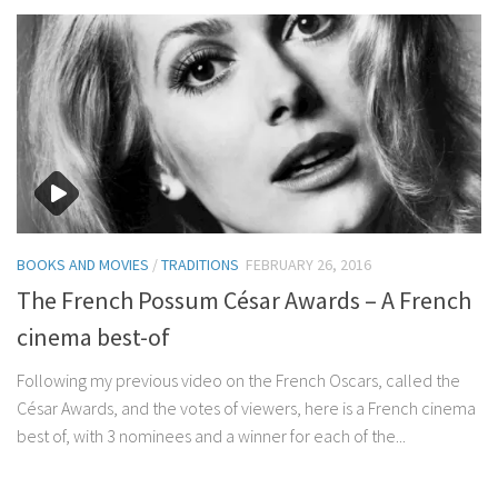
BOOKS AND MOVIES
/
TRADITIONS
FEBRUARY 26, 2016
The French Possum César Awards – A French
cinema best-of
Following my previous video on the French Oscars, called the
César Awards, and the votes of viewers, here is a French cinema
best of, with 3 nominees and a winner for each of the...