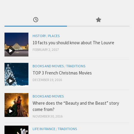
HISTORY
/
PLACES
10 facts you should know about The Louvre
FEBRUARY 2, 2017
BOOKS AND MOVIES
/
TRADITIONS
TOP 3 French Christmas Movies
DECEMBER 19, 2016
BOOKS AND MOVIES
Where does the “Beauty and the Beast” story
come from?
NOVEMBER 30, 2016
LIFE IN FRANCE
/
TRADITIONS