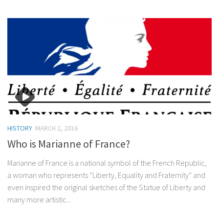
HISTORY
MARCH 2, 2016
Who is Marianne of France?
Marianne of France is a national symbol of the French Republic,
a woman who represents “Liberty, Equality and Fraternity” and
even inspired the original sketches of the Statue of Liberty and
many more artistic...