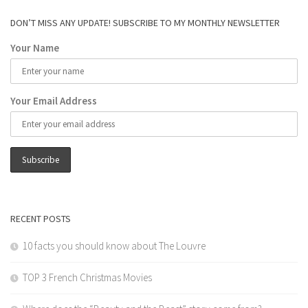
DON’T MISS ANY UPDATE! SUBSCRIBE TO MY MONTHLY NEWSLETTER
Your Name
Your Email Address
RECENT POSTS
10 facts you should know about The Louvre
TOP 3 French Christmas Movies