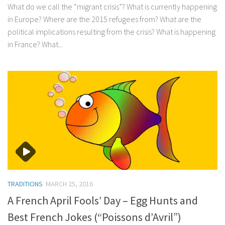
What do we call the “migrant crisis”? What is currently happening
in Europe? Where are the 2015 refugees from? What are the
political implications resulting from the crisis? What is happening
in France? What...
TRADITIONS
MARCH 25, 2016
A French April Fools’ Day – Egg Hunts and
Best French Jokes (“Poissons d’Avril”)