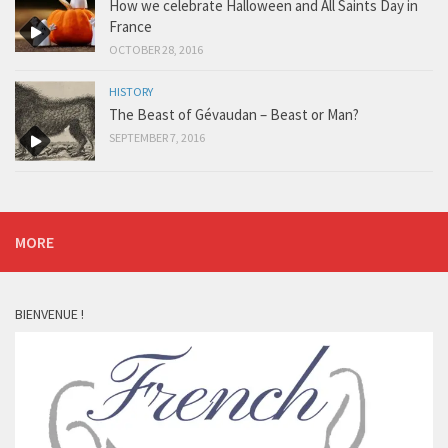
How we celebrate Halloween and All Saints Day in
France
OCTOBER 28, 2016
HISTORY
The Beast of Gévaudan – Beast or Man?
SEPTEMBER 7, 2016
MORE
BIENVENUE !