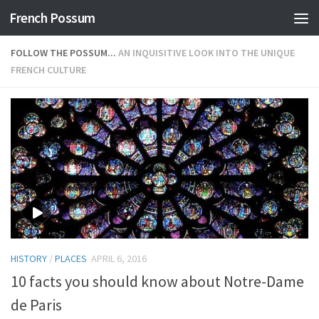
French Possum
Skip to content
FOLLOW THE POSSUM...
AN INQUISITIVE LOOK INTO THE UNIQUE
FRENCH CULTURE
HISTORY
/
PLACES
APRIL 6, 2016
10 facts you should know about Notre-Dame
de Paris