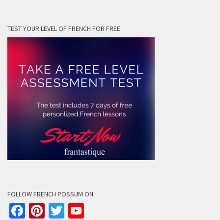
TEST YOUR LEVEL OF FRENCH FOR FREE
FOLLOW FRENCH POSSUM ON:
Facebook
Pinterest
Twitter
YouTube