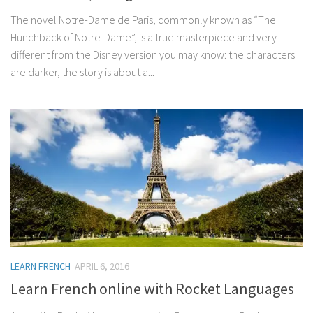
The novel Notre-Dame de Paris, commonly known as “The
Hunchback of Notre-Dame”, is a true masterpiece and very
different from the Disney version you may know: the characters
are darker, the story is about a...
LEARN FRENCH
APRIL 6, 2016
Learn French online with Rocket Languages