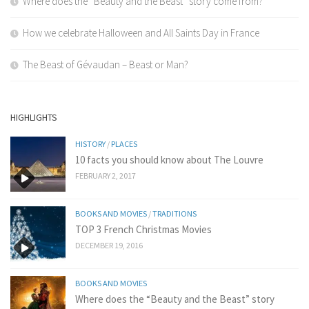
Where does the “Beauty and the Beast” story come from?
How we celebrate Halloween and All Saints Day in France
The Beast of Gévaudan – Beast or Man?
HIGHLIGHTS
HISTORY
/
PLACES
10 facts you should know about The Louvre
FEBRUARY 2, 2017
BOOKS AND MOVIES
/
TRADITIONS
TOP 3 French Christmas Movies
DECEMBER 19, 2016
BOOKS AND MOVIES
Where does the “Beauty and the Beast” story