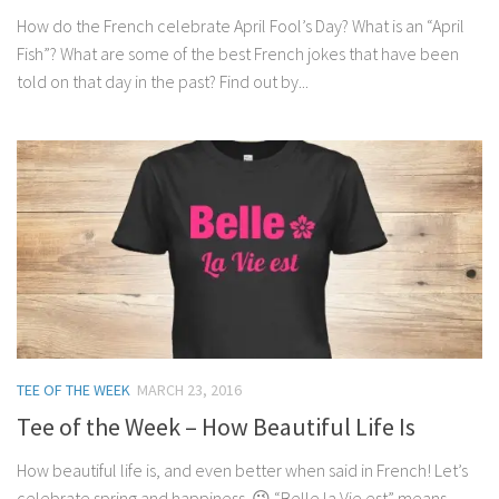
How do the French celebrate April Fool’s Day? What is an “April
Fish”? What are some of the best French jokes that have been
told on that day in the past? Find out by...
TEE OF THE WEEK
MARCH 23, 2016
Tee of the Week – How Beautiful Life Is
How beautiful life is, and even better when said in French! Let’s
celebrate spring and happiness. 😉 “Belle la Vie est” means