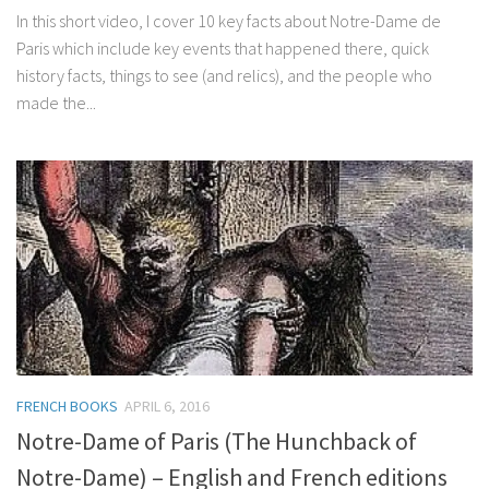
In this short video, I cover 10 key facts about Notre-Dame de
Paris which include key events that happened there, quick
history facts, things to see (and relics), and the people who
made the...
FRENCH BOOKS
APRIL 6, 2016
Notre-Dame of Paris (The Hunchback of
Notre-Dame) – English and French editions