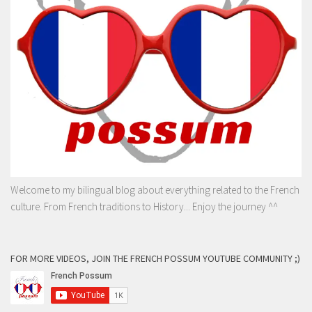
Welcome to my bilingual blog about everything related to the French
culture. From French traditions to History... Enjoy the journey ^^
FOR MORE VIDEOS, JOIN THE FRENCH POSSUM YOUTUBE COMMUNITY ;)