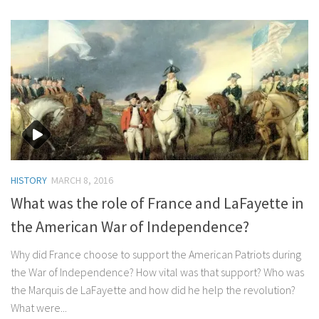
HISTORY
MARCH 8, 2016
What was the role of France and LaFayette in
the American War of Independence?
Why did France choose to support the American Patriots during
the War of Independence? How vital was that support? Who was
the Marquis de LaFayette and how did he help the revolution?
What were...