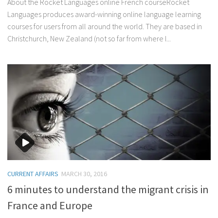
About the Rocket Languages online French courseRocket
Languages produces award-winning online language learning
courses for users from all around the world. They are based in
Christchurch, New Zealand (not so far from where I...
CURRENT AFFAIRS
MARCH 30, 2016
6 minutes to understand the migrant crisis in
France and Europe