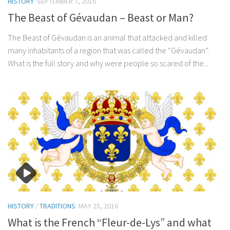
HISTORY
SEPTEMBER 7, 2016
The Beast of Gévaudan – Beast or Man?
The Beast of Gévaudan is an animal that attacked and killed
many inhabitants of a region that was called the “Gévaudan”.
What is the full story and why were people so scared of the...
HISTORY
/
TRADITIONS
MAY 25, 2016
What is the French “Fleur-de-Lys” and what