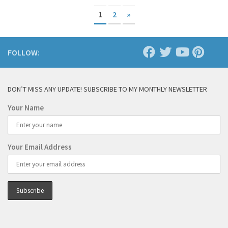
1
2
»
FOLLOW:
DON’T MISS ANY UPDATE! SUBSCRIBE TO MY MONTHLY NEWSLETTER
Your Name
Your Email Address