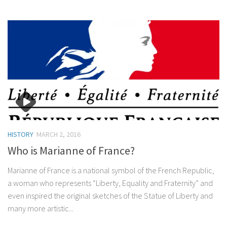
HISTORY
MARCH 2, 2016
Who is Marianne of France?
Marianne of France is a national symbol of the French Republic,
a woman who represents “Liberty, Equality and Fraternity” and
even inspired the original sketches of the Statue of Liberty and
many more artistic...