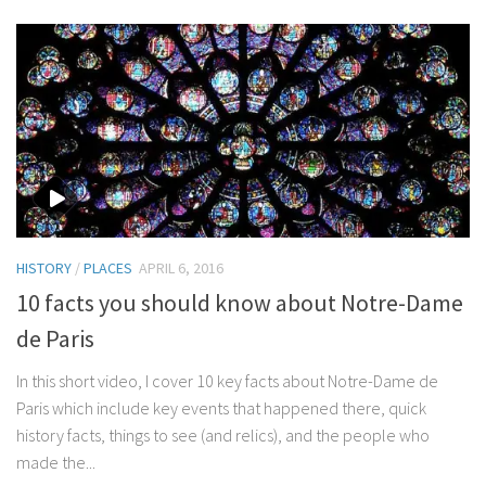
HISTORY
/
PLACES
APRIL 6, 2016
10 facts you should know about Notre-Dame
de Paris
In this short video, I cover 10 key facts about Notre-Dame de
Paris which include key events that happened there, quick
history facts, things to see (and relics), and the people who
made the...