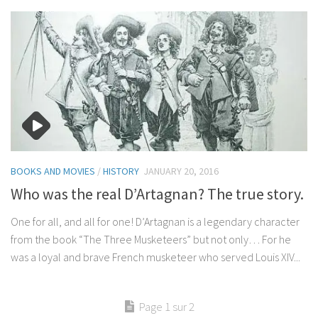
BOOKS AND MOVIES
/
HISTORY
JANUARY 20, 2016
Who was the real D’Artagnan? The true story.
One for all, and all for one! D’Artagnan is a legendary character
from the book “The Three Musketeers” but not only… For he
was a loyal and brave French musketeer who served Louis XIV...
Page 1 sur 2