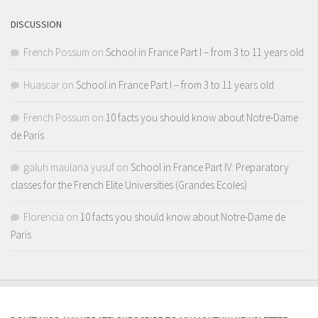
DISCUSSION
French Possum
on
School in France Part I – from 3 to 11 years old
Huascar
on
School in France Part I – from 3 to 11 years old
French Possum
on
10 facts you should know about Notre-Dame
de Paris
galuh maulana yusuf
on
School in France Part IV: Preparatory
classes for the French Elite Universities (Grandes Ecoles)
Florencia
on
10 facts you should know about Notre-Dame de
Paris