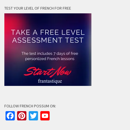
TEST YOUR LEVEL OF FRENCH FOR FREE
FOLLOW FRENCH POSSUM ON:
Facebook
Pinterest
Twitter
YouTube
Channel