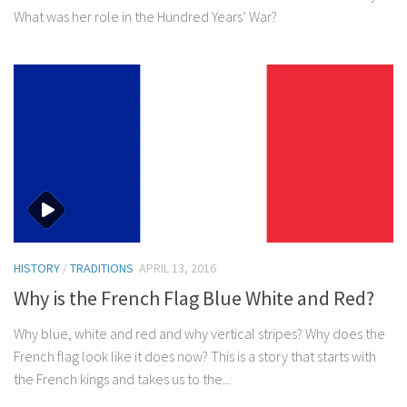
What was her role in the Hundred Years’ War?
HISTORY
/
TRADITIONS
APRIL 13, 2016
Why is the French Flag Blue White and Red?
Why blue, white and red and why vertical stripes? Why does the
French flag look like it does now? This is a story that starts with
the French kings and takes us to the...