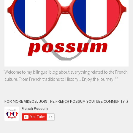
Welcome to my bilingual blog about everything related to the French
culture. From French traditions to History... Enjoy the journey ^^
FOR MORE VIDEOS, JOIN THE FRENCH POSSUM YOUTUBE COMMUNITY ;)