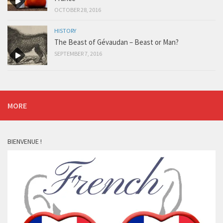
OCTOBER 28, 2016
HISTORY
The Beast of Gévaudan – Beast or Man?
SEPTEMBER 7, 2016
MORE
BIENVENUE !