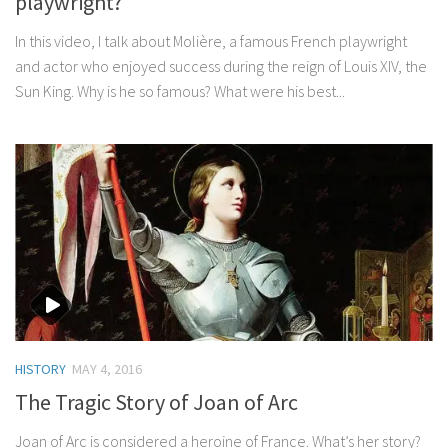
playwright?
In this video, I talk about Molière, a famous French playwright
and actor who enjoyed success during the reign of Louis XIV, the
Sun King. Why is he so famous? What were his best...
HISTORY
MAY 4, 2016
The Tragic Story of Joan of Arc
Joan of Arc is considered a heroine of France. What’s her story?