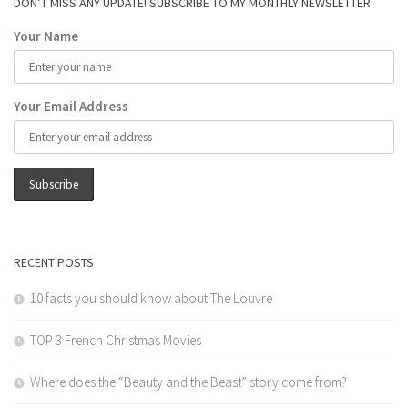
DON’T MISS ANY UPDATE! SUBSCRIBE TO MY MONTHLY NEWSLETTER
Your Name
Your Email Address
RECENT POSTS
10 facts you should know about The Louvre
TOP 3 French Christmas Movies
Where does the “Beauty and the Beast” story come from?