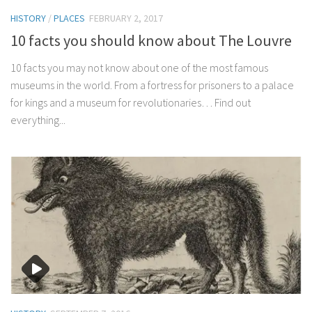
HISTORY
/
PLACES
FEBRUARY 2, 2017
10 facts you should know about The Louvre
10 facts you may not know about one of the most famous
museums in the world. From a fortress for prisoners to a palace
for kings and a museum for revolutionaries… Find out
everything...