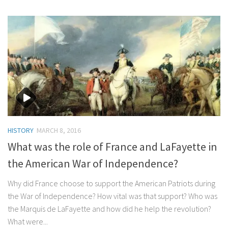
HISTORY
MARCH 8, 2016
What was the role of France and LaFayette in
the American War of Independence?
Why did France choose to support the American Patriots during
the War of Independence? How vital was that support? Who was
the Marquis de LaFayette and how did he help the revolution?
What were...