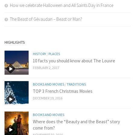
How we celebrate Halloween and All Saints Day in France
The Beast of Gévaudan – Beast or Man?
HIGHLIGHTS
HISTORY
/
PLACES
10 facts you should know about The Louvre
FEBRUARY 2, 2017
BOOKS AND MOVIES
/
TRADITIONS
TOP 3 French Christmas Movies
DECEMBER 19, 2016
BOOKS AND MOVIES
Where does the “Beauty and the Beast” story
come from?
NOVEMBER 30, 2016