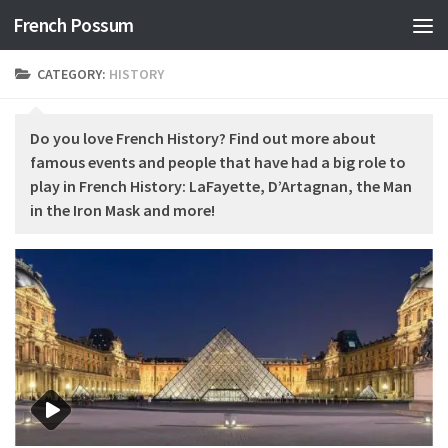
French Possum
Skip to content
CATEGORY:
HISTORY
Do you love French History? Find out more about
famous events and people that have had a big role to
play in French History: LaFayette, D’Artagnan, the Man
in the Iron Mask and more!