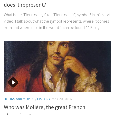
does it represent?
What is the “Fleur-de-Lys” (or “Fleur-de-Lis”) symbol? In this short
video, I talk about what the symbol represents, where it comes
from and where else in the world it can be found ^^ Enjoy!...
BOOKS AND MOVIES
/
HISTORY
MAY 20, 2016
Who was Molière, the great French