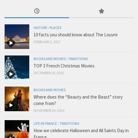
HISTORY
/
PLACES
10 facts you should know about The Louvre
FEBRUARY 2, 2017
BOOKS AND MOVIES
/
TRADITIONS
TOP 3 French Christmas Movies
DECEMBER 19, 2016
BOOKS AND MOVIES
Where does the “Beauty and the Beast” story
come from?
NOVEMBER 30, 2016
LIFE IN FRANCE
/
TRADITIONS
How we celebrate Halloween and All Saints Day in
France