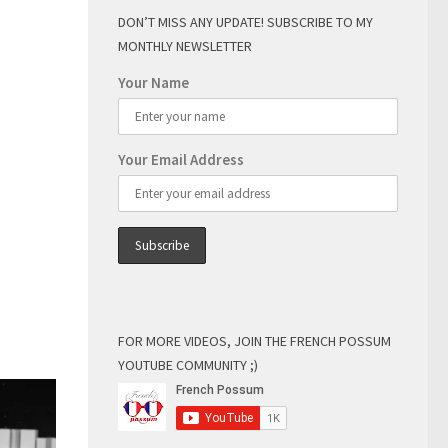
DON’T MISS ANY UPDATE! SUBSCRIBE TO MY
MONTHLY NEWSLETTER
Your Name
Your Email Address
FOR MORE VIDEOS, JOIN THE FRENCH POSSUM
YOUTUBE COMMUNITY ;)