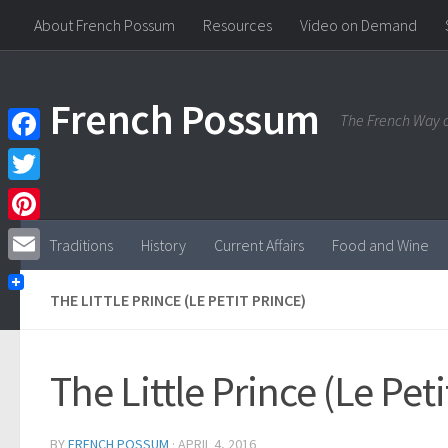
About French Possum
Resources
Video on Demand
Skip to content
French Possum
The French Way o
Facebook
Twitter
Pinterest
Traditions
History
Current Affairs
Food and Wine
Email
THE LITTLE PRINCE (LE PETIT PRINCE)
The Little Prince (Le Peti
BY
FRENCH POSSUM
·
APRIL 4, 2016