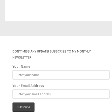
DON’T MISS ANY UPDATE! SUBSCRIBE TO MY MONTHLY
NEWSLETTER
Your Name
Your Email Address