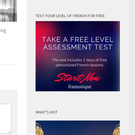
TEST YOUR LEVEL OF FRENCH FOR FREE
ing
WHAT’S HOT