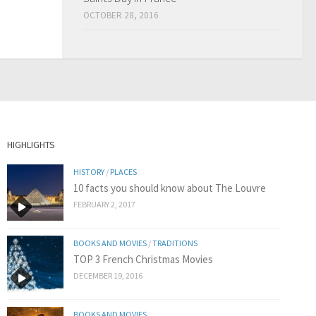
OCTOBER 28, 2016
HIGHLIGHTS
HISTORY
/
PLACES
10 facts you should know about The Louvre
FEBRUARY 2, 2017
BOOKS AND MOVIES
/
TRADITIONS
TOP 3 French Christmas Movies
DECEMBER 19, 2016
BOOKS AND MOVIES