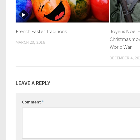
French Easter Traditions
Joyeux Noël –
Christmas movi
MARCH 23, 2016
World War
DECEMBER 4, 20
LEAVE A REPLY
Comment
*