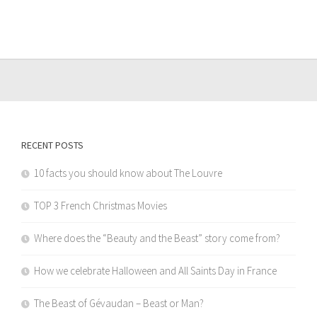
RECENT POSTS
10 facts you should know about The Louvre
TOP 3 French Christmas Movies
Where does the “Beauty and the Beast” story come from?
How we celebrate Halloween and All Saints Day in France
The Beast of Gévaudan – Beast or Man?