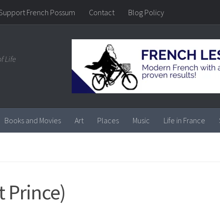
Support French Possum
Contact
Blog Policy
f Life
Books and Movies
Art
Places
Music
Life in France
t Prince)