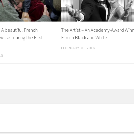
 A beautiful French
The Artist – An Academy-Award Winn
e set during the First
Film in Black and White
FEBRUARY 20, 2016
15