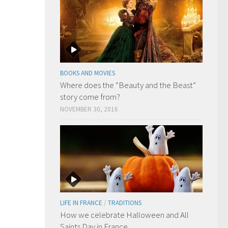
BOOKS AND MOVIES
Where does the “Beauty and the Beast”
story come from?
NOVEMBER 30, 2016
LIFE IN FRANCE
/
TRADITIONS
How we celebrate Halloween and All
Saints Day in France