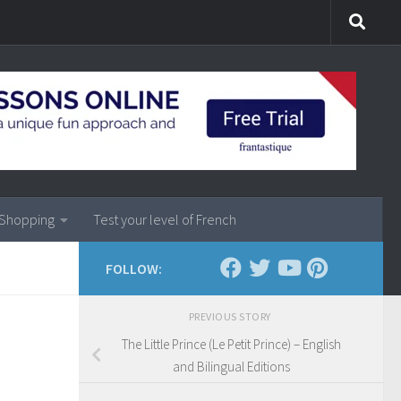
Shopping
Test your level of French
FOLLOW:
PREVIOUS STORY
The Little Prince (Le Petit Prince) – English
and Bilingual Editions