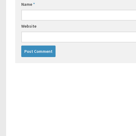
Name
*
Website