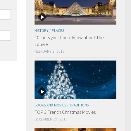
HISTORY
/
PLACES
10 facts you should know about The
Louvre
FEBRUARY 2, 2017
BOOKS AND MOVIES
/
TRADITIONS
TOP 3 French Christmas Movies
DECEMBER 19, 2016