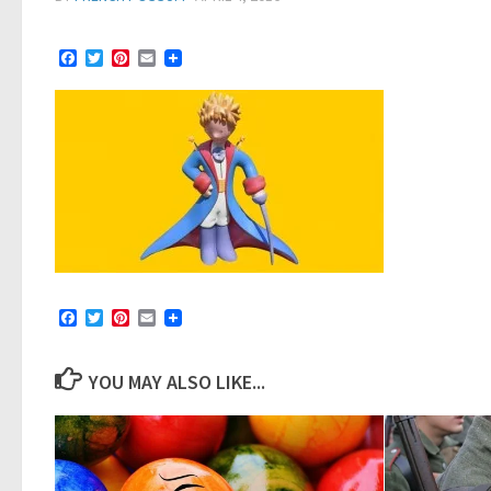
Facebook
Twitter
Pinterest
Email
Facebook
Twitter
Pinterest
Email
YOU MAY ALSO LIKE...