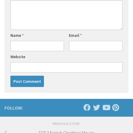
Name
*
Email
*
Website
FOLLOW:
PREVIOUS STORY
TOP 3 French Christmas Movies