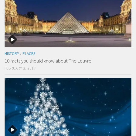
HISTORY
/
PLACES
10 facts you should know about The Louvre
FEBRUARY 2, 2017