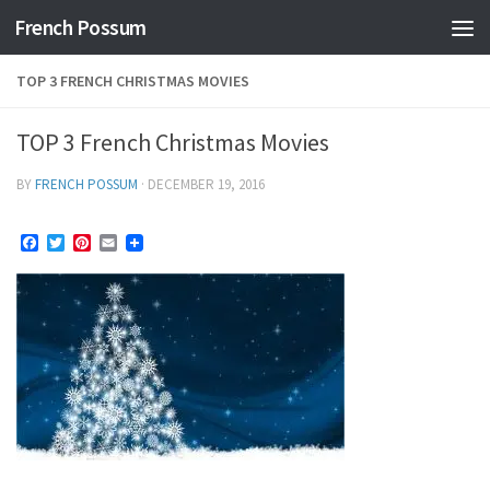
French Possum
Skip to content
TOP 3 FRENCH CHRISTMAS MOVIES
TOP 3 French Christmas Movies
BY
FRENCH POSSUM
·
DECEMBER 19, 2016
Facebook
Twitter
Pinterest
Email