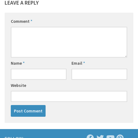
LEAVE A REPLY
Comment
*
Name
*
Email
*
Website