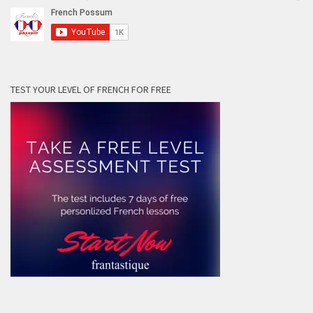
TEST YOUR LEVEL OF FRENCH FOR FREE