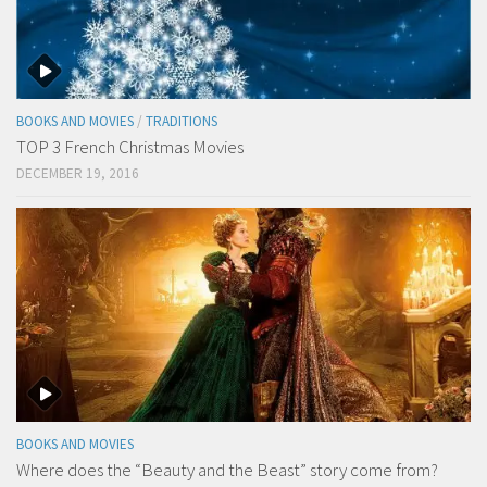
BOOKS AND MOVIES
/
TRADITIONS
TOP 3 French Christmas Movies
DECEMBER 19, 2016
BOOKS AND MOVIES
Where does the “Beauty and the Beast” story come from?