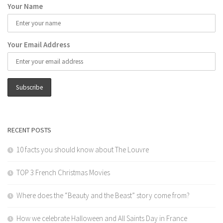
Your Name
Your Email Address
RECENT POSTS
10 facts you should know about The Louvre
TOP 3 French Christmas Movies
Where does the “Beauty and the Beast” story come from?
How we celebrate Halloween and All Saints Day in France