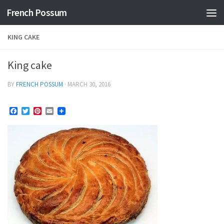
French Possum
Skip to content
KING CAKE
King cake
BY
FRENCH POSSUM
·
MARCH 30, 2016
Facebook
Twitter
Pinterest
Email