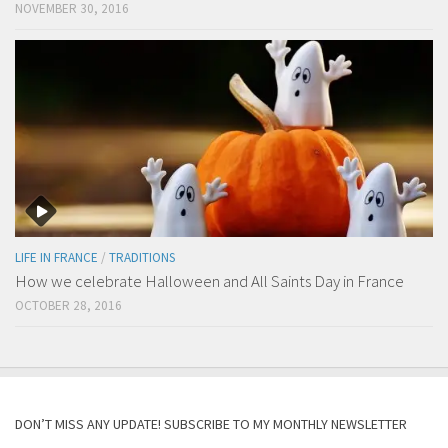
NOVEMBER 30, 2016
LIFE IN FRANCE
/
TRADITIONS
How we celebrate Halloween and All Saints Day in France
OCTOBER 28, 2016
DON’T MISS ANY UPDATE! SUBSCRIBE TO MY MONTHLY NEWSLETTER