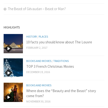
The Beast of Gévaudan – Beast or Man?
HIGHLIGHTS
HISTORY
/
PLACES
10 facts you should know about The Louvre
FEBRUARY 2, 2017
BOOKS AND MOVIES
/
TRADITIONS
TOP 3 French Christmas Movies
DECEMBER 19, 2016
BOOKS AND MOVIES
Where does the “Beauty and the Beast” story
come from?
NOVEMBER 30, 2016