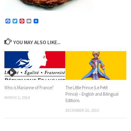
Facebook
Twitter
Pinterest
Email
YOU MAY ALSO LIKE...
Who is Marianne of France?
The Little Prince (Le Petit
Prince) – English and Bilingual
MARCH 2, 2016
Editions
DECEMBER 20, 2015