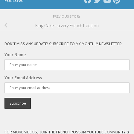
FOLLOW:
PREVIOUS STORY
King Cake – a very French tradition
DON’T MISS ANY UPDATE! SUBSCRIBE TO MY MONTHLY NEWSLETTER
Your Name
Your Email Address
FOR MORE VIDEOS, JOIN THE FRENCH POSSUM YOUTUBE COMMUNITY ;)