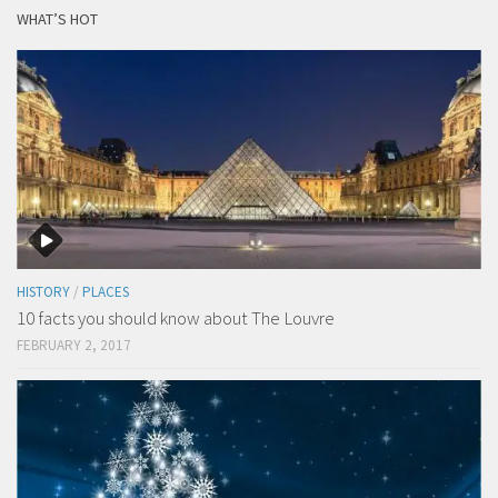
WHAT’S HOT
HISTORY
/
PLACES
10 facts you should know about The Louvre
FEBRUARY 2, 2017