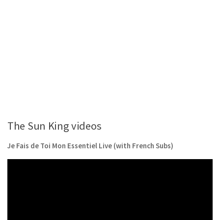
The Sun King videos
Je Fais de Toi Mon Essentiel Live (with French Subs)