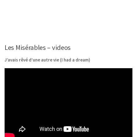
Les Misérables – videos
J’avais rêvé d’une autre vie (I had a dream)