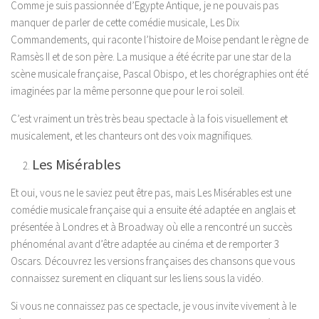
Comme je suis passionnée d’Egypte Antique, je ne pouvais pas
manquer de parler de cette comédie musicale, Les Dix
Commandements, qui raconte l’histoire de Moise pendant le règne de
Ramsès II et de son père. La musique a été écrite par une star de la
scène musicale française, Pascal Obispo, et les chorégraphies ont été
imaginées par la même personne que pour le roi soleil.
C’est vraiment un très très beau spectacle à la fois visuellement et
musicalement, et les chanteurs ont des voix magnifiques.
Les Misérables
Et oui, vous ne le saviez peut être pas, mais Les Misérables est une
comédie musicale française qui a ensuite été adaptée en anglais et
présentée à Londres et à Broadway où elle a rencontré un succès
phénoménal avant d’être adaptée au cinéma et de remporter 3
Oscars. Découvrez les versions françaises des chansons que vous
connaissez surement en cliquant sur les liens sous la vidéo.
Si vous ne connaissez pas ce spectacle, je vous invite vivement à le