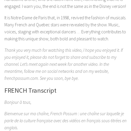
engaged. I warn you, the end is not the same as in the Disney version!
It is Notre-Dame de Paris that, in 1998, revived the fashion of musicals.
Many French and Quebec stars were revealed by the show. Music,
voices, staging with exceptional dancers … Everything contributes to
making this unique show, both bold and pleasant to watch.
Thank you very much for watching this video, I hope you enjoyed it. If
you enjoyed it, please do not forget to share and subscribe to my
channel. Let’s meet again next week for another video. In the
meantime, follow me on social networks and on my website,
frenchpossum.com. See you soon, bye bye.
FRENCH Transcript
Bonjour à tous,
Bienvenue sur ma chaîne, French Possum : une chaîne sur laquelle je
parle de la culture française avec des vidéos en français sous-titrées en
anglais.