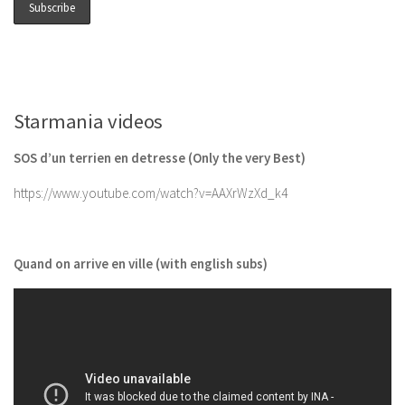
Starmania videos
SOS d’un terrien en detresse (Only the very Best)
https://www.youtube.com/watch?v=AAXrWzXd_k4
Quand on arrive en ville (with english subs)