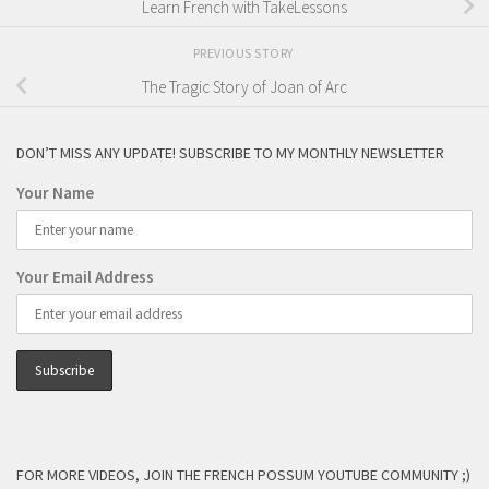
Learn French with TakeLessons
PREVIOUS STORY
The Tragic Story of Joan of Arc
DON’T MISS ANY UPDATE! SUBSCRIBE TO MY MONTHLY NEWSLETTER
Your Name
Your Email Address
FOR MORE VIDEOS, JOIN THE FRENCH POSSUM YOUTUBE COMMUNITY ;)