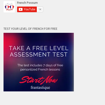
TEST YOUR LEVEL OF FRENCH FOR FREE