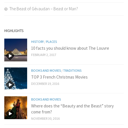
The Beast of Gévaudan – Beast or Man?
HIGHLIGHTS
HISTORY
/
PLACES
10 facts you should know about The Louvre
FEBRUARY 2, 2017
BOOKS AND MOVIES
/
TRADITIONS
TOP 3 French Christmas Movies
DECEMBER 19, 2016
BOOKS AND MOVIES
Where does the “Beauty and the Beast” story
come from?
NOVEMBER 30, 2016