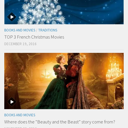
BOOKS AND MOVIES
/
TRADITIONS
TOP 3 French Christmas Movies
DECEMBER 19, 2016
BOOKS AND MOVIES
Where does the “Beauty and the Beast” story come from?