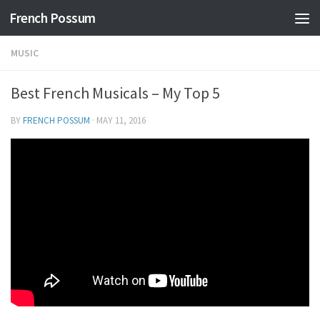
French Possum
Skip to content
MUSIC
Best French Musicals – My Top 5
BY
FRENCH POSSUM
·
MAY 11, 2016