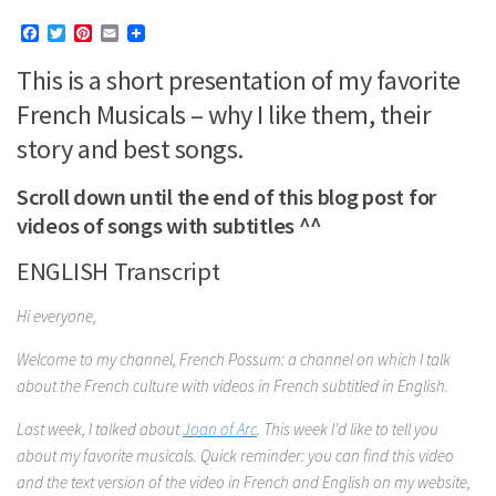
Facebook
Twitter
Pinterest
Email
This is a short presentation of my favorite
French Musicals – why I like them, their
story and best songs.
Scroll down until the end of this blog post for
videos of songs with subtitles ^^
ENGLISH Transcript
Hi everyone,
Welcome to my channel, French Possum: a channel on which I talk
about the French culture with videos in French subtitled in English.
Last week, I talked about
Joan of Arc
. This week I’d like to tell you
about my favorite musicals. Quick reminder: you can find this video
and the text version of the video in French and English on my website,