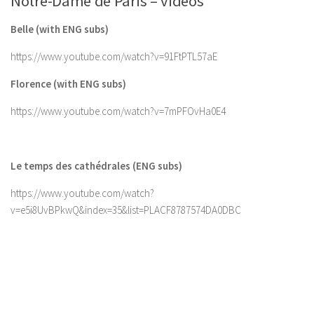
Notre-Dame de Paris – videos
Belle (with ENG subs)
https://www.youtube.com/watch?v=91FtPTL57aE
Florence (with ENG subs)
https://www.youtube.com/watch?v=7mPFOvHa0E4
Le temps des cathédrales (ENG subs)
https://www.youtube.com/watch?
v=e5i8UvBPkwQ&index=35&list=PLACF8787574DA0DBC