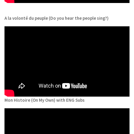
A la volonté du peuple (Do you hear the people sing?)
Mon Histoire (On My Own) with ENG Subs