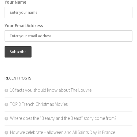
Your Name
Your Email Address
RECENT POSTS
10 facts you should know about The Louvre
TOP 3 French Christmas Movies
Where does the “Beauty and the Beast” story come from?
How we celebrate Halloween and All Saints Day in France