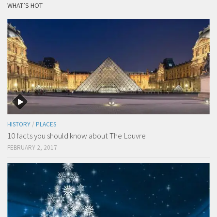
WHAT’S HOT
HISTORY
/
PLACES
10 facts you should know about The Louvre
FEBRUARY 2, 2017