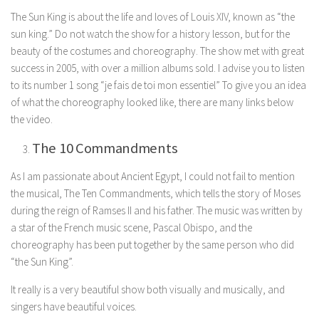
The Sun King is about the life and loves of Louis XIV, known as “the
sun king.” Do not watch the show for a history lesson, but for the
beauty of the costumes and choreography. The show met with great
success in 2005, with over a million albums sold. I advise you to listen
to its number 1 song “je fais de toi mon essentiel” To give you an idea
of what the choreography looked like, there are many links below
the video.
The 10 Commandments
As I am passionate about Ancient Egypt, I could not fail to mention
the musical, The Ten Commandments, which tells the story of Moses
during the reign of Ramses II and his father. The music was written by
a star of the French music scene, Pascal Obispo, and the
choreography has been put together by the same person who did
“the Sun King”.
It really is a very beautiful show both visually and musically, and
singers have beautiful voices.