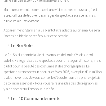
terrien en détresse » ou « le monde est stone ».
Malheureusement, comme c’est une vieille comédie musicale, il est
assez difficile de trouver des images du spectacle sur scène, mais
plusieurs albums existent.
Apparemment, Starmania va bientôt être adapté au cinéma. Ce sera
l’occasion idéale de redécouvrir ce spectacle !
Le Roi Soleil
Le Roi Soleil raconte la vie et les amours de Louis XIV, dit « le roi
soleil ». Ne regardez pas le spectacle pour une leçon d’histoire, mais
plutôt pour la beauté des costumes et des chorégraphies. Le
spectacle a rencontré un beau succès en 2005, avec plus d’un million
d’albums vendus. Je vous conseille d’écouter son titre phare « je fais
de toi mon essentiel ». Pour vous faire une idée des chorégraphies. Il
y a de nombreux liens sous la vidéo.
Les 10 Commandements