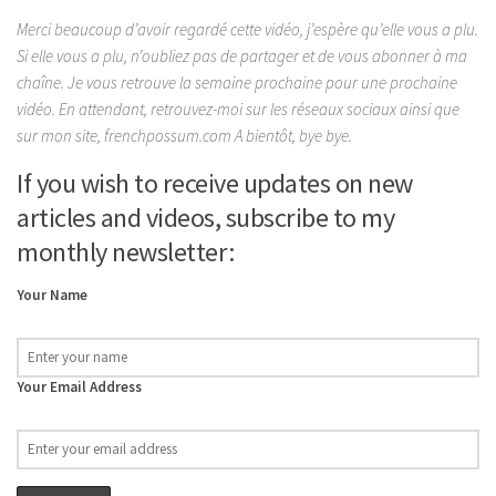
Merci beaucoup d’avoir regardé cette vidéo, j’espère qu’elle vous a plu.
Si elle vous a plu, n’oubliez pas de partager et de vous abonner à ma
chaîne. Je vous retrouve la semaine prochaine pour une prochaine
vidéo. En attendant, retrouvez-moi sur les réseaux sociaux ainsi que
sur mon site, frenchpossum.com A bientôt, bye bye.
If you wish to receive updates on new
articles and videos, subscribe to my
monthly newsletter:
Your Name
Your Email Address