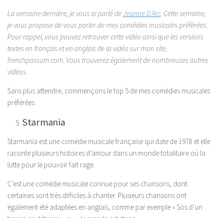
La semaine dernière, je vous ai parlé de
Jeanne D’Arc
. Cette semaine,
je vous propose de vous parler de mes comédies musicales préférées.
Pour rappel, vous pouvez retrouver cette vidéo ainsi que les versions
textes en français et en anglais de la vidéo sur mon site,
frenchpossum.com. Vous trouverez également de nombreuses autres
vidéos.
Sans plus attendre, commençons le top 5 de mes comédies musicales
préférées.
Starmania
Starmania est une comédie musicale française qui date de 1978 et elle
raconte plusieurs histoires d’amour dans un monde totalitaire où la
lutte pour le pouvoir fait rage.
C’est une comédie musicale connue pour ses chansons, dont
certaines sont très difficiles à chanter. Plusieurs chansons ont
également été adaptées en anglais, comme par exemple « Sos d’un