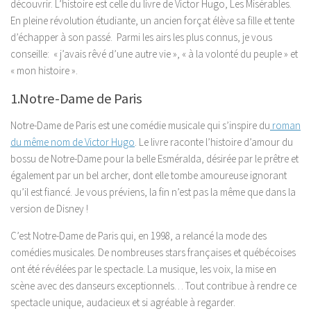
découvrir. L’histoire est celle du livre de Victor Hugo, Les Misérables.
En pleine révolution étudiante, un ancien forçat élève sa fille et tente
d’échapper à son passé. Parmi les airs les plus connus, je vous
conseille: « j’avais rêvé d’une autre vie », « à la volonté du peuple » et
« mon histoire ».
1.Notre-Dame de Paris
Notre-Dame de Paris est une comédie musicale qui s’inspire du
roman
du même nom de Victor Hugo
. Le livre raconte l’histoire d’amour du
bossu de Notre-Dame pour la belle Esméralda, désirée par le prêtre et
également par un bel archer, dont elle tombe amoureuse ignorant
qu’il est fiancé. Je vous préviens, la fin n’est pas la même que dans la
version de Disney !
C’est Notre-Dame de Paris qui, en 1998, a relancé la mode des
comédies musicales. De nombreuses stars françaises et québécoises
ont été révélées par le spectacle. La musique, les voix, la mise en
scène avec des danseurs exceptionnels… Tout contribue à rendre ce
spectacle unique, audacieux et si agréable à regarder.