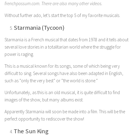
frenchpossum.com. There are also many other videos.
Without further ado, let’s start the top 5 of my favorite musicals.
Starmania (Tycoon)
Starmania is a French musical that dates from 1978 and it tells about
several love stories in a totalitarian world where the struggle for
power is raging.
This is a musical known for its songs, some of which being very
difficult to sing. Several songs have also been adapted in English,
such as “only the very best” or “the world is stone.”
Unfortunately, as this is an old musical, it is quite difficult to find
images of the show, but many albums exist.
Apparently Starmania will soon be made into a film. This will be the
perfect opportunity to rediscover the show!
The Sun King