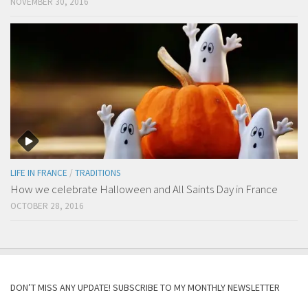
NOVEMBER 30, 2016
LIFE IN FRANCE
/
TRADITIONS
How we celebrate Halloween and All Saints Day in France
OCTOBER 28, 2016
DON’T MISS ANY UPDATE! SUBSCRIBE TO MY MONTHLY NEWSLETTER