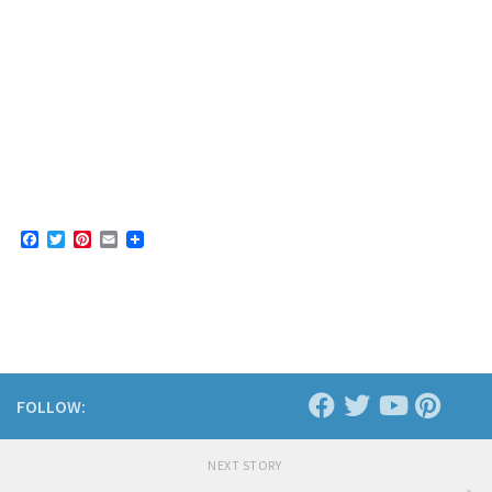
Facebook
Twitter
Pinterest
Email
FOLLOW:
NEXT STORY