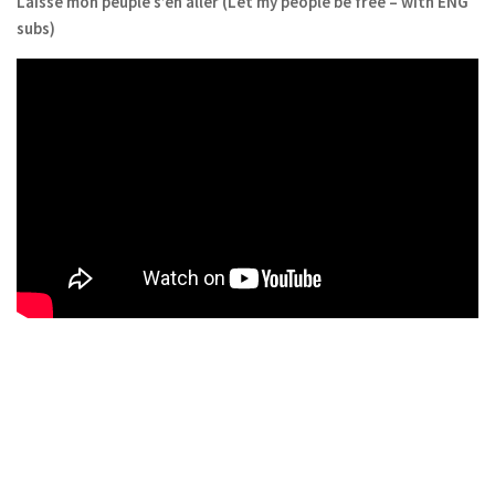
Laisse mon peuple s’en aller (Let my people be free – with ENG
subs)