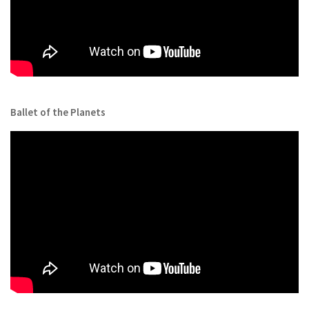
Ballet of the Planets