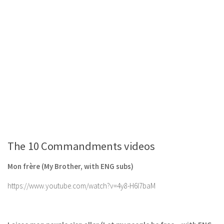
The 10 Commandments videos
Mon frère (My Brother, with ENG subs)
https://www.youtube.com/watch?v=4y8-H6I7baM