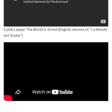
Cyndi Lauper The World is Stone (English version of “Le Monde
est Stone”)