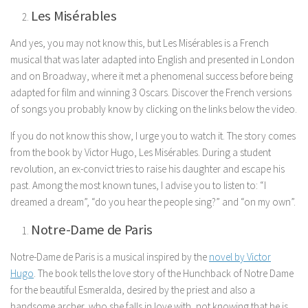
Les Misérables
And yes, you may not know this, but Les Misérables is a French
musical that was later adapted into English and presented in London
and on Broadway, where it met a phenomenal success before being
adapted for film and winning 3 Oscars. Discover the French versions
of songs you probably know by clicking on the links below the video.
If you do not know this show, I urge you to watch it. The story comes
from the book by Victor Hugo, Les Misérables. During a student
revolution, an ex-convict tries to raise his daughter and escape his
past. Among the most known tunes, I advise you to listen to: “I
dreamed a dream”, “do you hear the people sing?” and “on my own”.
Notre-Dame de Paris
Notre-Dame de Paris is a musical inspired by the
novel by Victor
Hugo
. The book tells the love story of the Hunchback of Notre Dame
for the beautiful Esmeralda, desired by the priest and also a
handsome archer, who she falls in love with, not knowing that he is