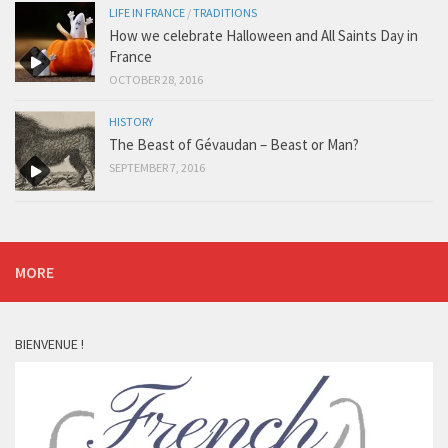
LIFE IN FRANCE
/
TRADITIONS
How we celebrate Halloween and All Saints Day in
France
OCTOBER 28, 2016
HISTORY
The Beast of Gévaudan – Beast or Man?
SEPTEMBER 7, 2016
MORE
BIENVENUE !