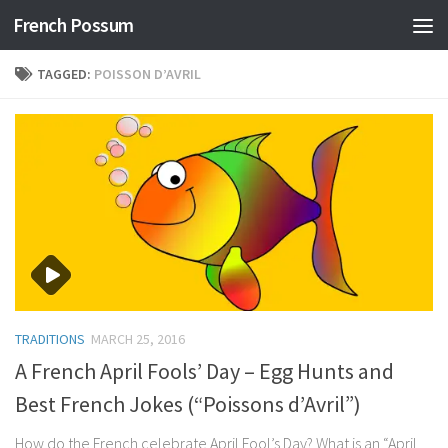
French Possum
Skip to content
TAGGED:
POISSON D’AVRIL
TRADITIONS
MARCH 25, 2016
A French April Fools’ Day – Egg Hunts and
Best French Jokes (“Poissons d’Avril”)
How do the French celebrate April Fool’s Day? What is an “April