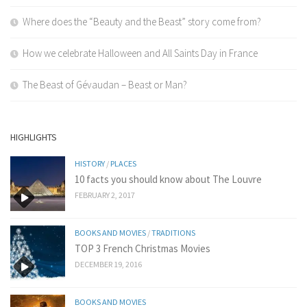
Where does the “Beauty and the Beast” story come from?
How we celebrate Halloween and All Saints Day in France
The Beast of Gévaudan – Beast or Man?
HIGHLIGHTS
HISTORY
/
PLACES
10 facts you should know about The Louvre
FEBRUARY 2, 2017
BOOKS AND MOVIES
/
TRADITIONS
TOP 3 French Christmas Movies
DECEMBER 19, 2016
BOOKS AND MOVIES