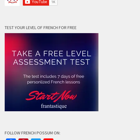
TEST YOUR LEVEL OF FRENCH FOR FREE
FOLLOW FRENCH POSSUM ON: