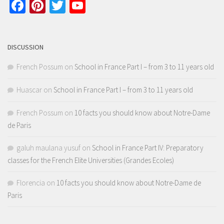
Facebook
Pinterest
Twitter
YouTube
Channel
DISCUSSION
French Possum
on
School in France Part I – from 3 to 11 years old
Huascar
on
School in France Part I – from 3 to 11 years old
French Possum
on
10 facts you should know about Notre-Dame
de Paris
galuh maulana yusuf
on
School in France Part IV: Preparatory
classes for the French Elite Universities (Grandes Ecoles)
Florencia
on
10 facts you should know about Notre-Dame de
Paris