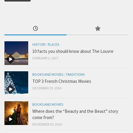
HISTORY
/
PLACES
10 facts you should know about The Louvre
FEBRUARY 2, 2017
BOOKS AND MOVIES
/
TRADITIONS
TOP 3 French Christmas Movies
DECEMBER 19, 2016
BOOKS AND MOVIES
Where does the “Beauty and the Beast” story
come from?
NOVEMBER 30, 2016