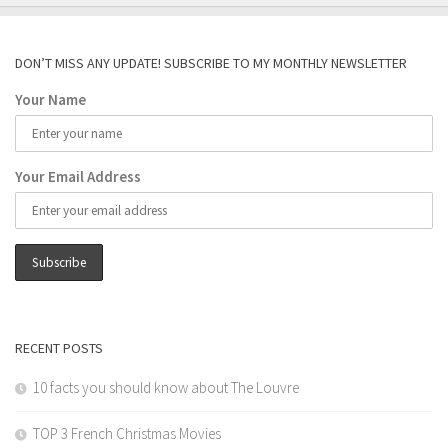
DON’T MISS ANY UPDATE! SUBSCRIBE TO MY MONTHLY NEWSLETTER
Your Name
Your Email Address
RECENT POSTS
10 facts you should know about The Louvre
TOP 3 French Christmas Movies