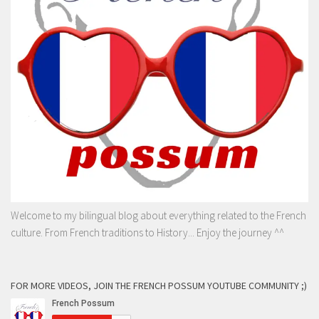
Welcome to my bilingual blog about everything related to the French
culture. From French traditions to History... Enjoy the journey ^^
FOR MORE VIDEOS, JOIN THE FRENCH POSSUM YOUTUBE COMMUNITY ;)