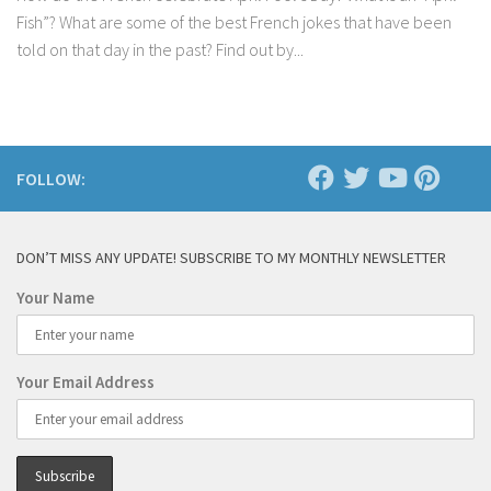
Fish”? What are some of the best French jokes that have been
told on that day in the past? Find out by...
FOLLOW:
DON’T MISS ANY UPDATE! SUBSCRIBE TO MY MONTHLY NEWSLETTER
Your Name
Your Email Address