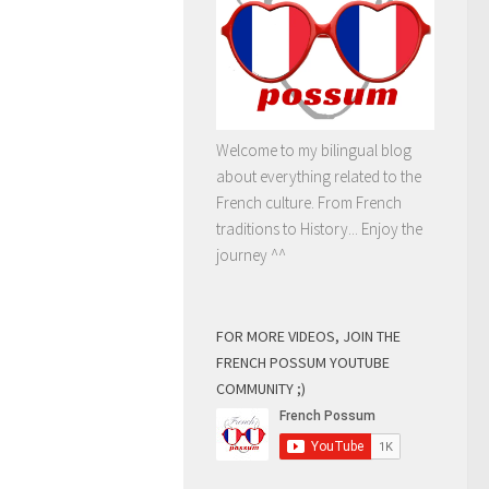
Welcome to my bilingual blog
about everything related to the
French culture. From French
traditions to History... Enjoy the
journey ^^
FOR MORE VIDEOS, JOIN THE
FRENCH POSSUM YOUTUBE
COMMUNITY ;)