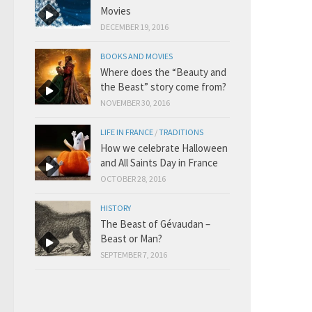
Movies
DECEMBER 19, 2016
BOOKS AND MOVIES
Where does the “Beauty and
the Beast” story come from?
NOVEMBER 30, 2016
LIFE IN FRANCE
/
TRADITIONS
How we celebrate Halloween
and All Saints Day in France
OCTOBER 28, 2016
HISTORY
The Beast of Gévaudan –
Beast or Man?
SEPTEMBER 7, 2016