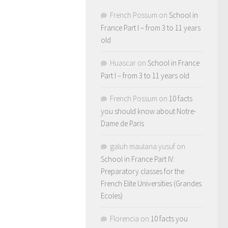
French Possum
on
School in
France Part I – from 3 to 11 years
old
Huascar
on
School in France
Part I – from 3 to 11 years old
French Possum
on
10 facts
you should know about Notre-
Dame de Paris
galuh maulana yusuf
on
School in France Part IV:
Preparatory classes for the
French Elite Universities (Grandes
Ecoles)
Florencia
on
10 facts you