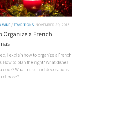
 WINE
/
TRADITIONS
NOVEMBER 30, 2015
o Organize a French
tmas
ideo, I explain how to organize a French
s. How to plan the night? What dishes
u cook? What music and decorations
ou choose?