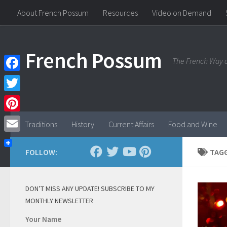
About French Possum
Resources
Video on Demand
Skip to content
French Possum
The French Way o
Facebook
Twitter
Pinterest
Traditions
History
Current Affairs
Food and Wine
Email
FOLLOW:
TAG
DON’T MISS ANY UPDATE! SUBSCRIBE TO MY
MONTHLY NEWSLETTER
Your Name