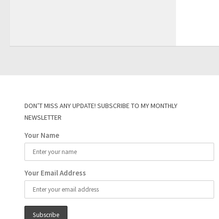
DON’T MISS ANY UPDATE! SUBSCRIBE TO MY MONTHLY
NEWSLETTER
Your Name
Your Email Address