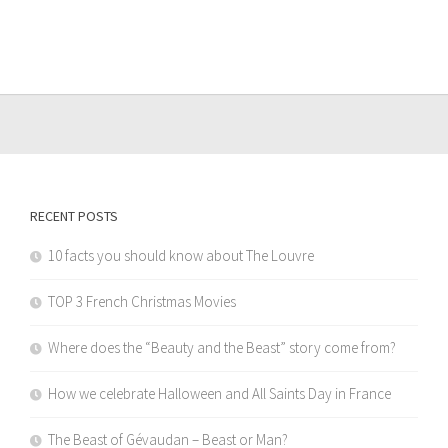
RECENT POSTS
10 facts you should know about The Louvre
TOP 3 French Christmas Movies
Where does the “Beauty and the Beast” story come from?
How we celebrate Halloween and All Saints Day in France
The Beast of Gévaudan – Beast or Man?