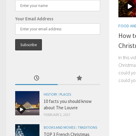
Your Email Address
FOOD AND
How t
Chris
In this v
Christma
could yo
could y
HISTORY
/
PLACES
10 facts you should know
about The Louvre
FEBRUARY 2, 2017
BOOKS AND MOVIES
/
TRADITIONS
TOP 3 French Christmas