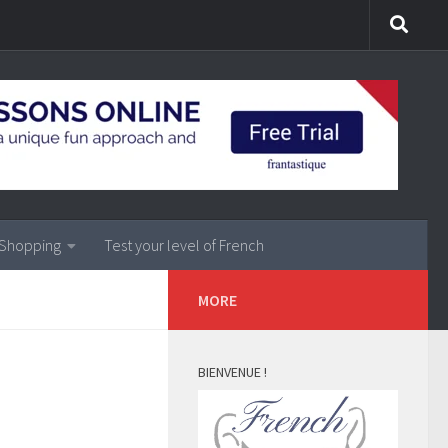
Shopping
Test your level of French
MORE
BIENVENUE !