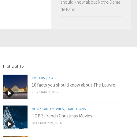
should know about Notre-Dame
de Paris
HIGHLIGHTS
HISTORY
/
PLACES
10 facts you should know about The Louvre
FEBRUARY 2, 2017
BOOKS AND MOVIES
/
TRADITIONS
TOP 3 French Christmas Movies
DECEMBER 19, 2016