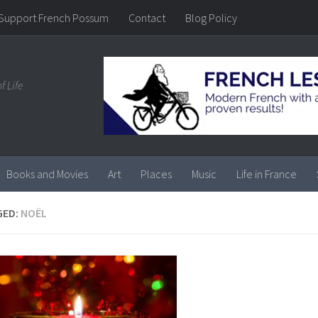
Support French Possum
Contact
Blog Policy
f Life
Books and Movies
Art
Places
Music
Life in France
GED:
NOËL