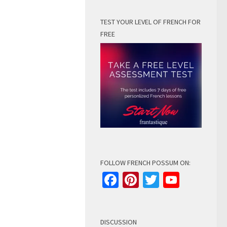
TEST YOUR LEVEL OF FRENCH FOR
FREE
FOLLOW FRENCH POSSUM ON:
Facebook
Pinterest
Twitter
YouTu
Channe
DISCUSSION