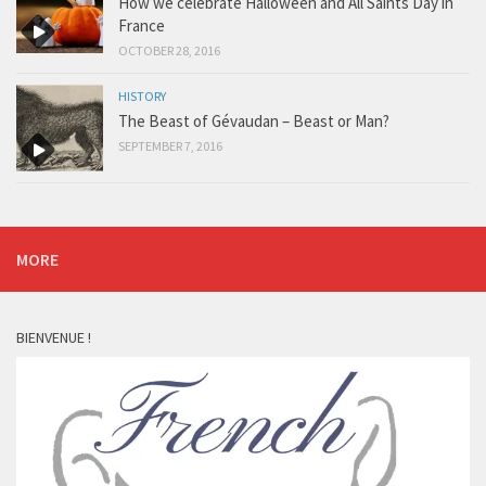
How we celebrate Halloween and All Saints Day in
France
OCTOBER 28, 2016
HISTORY
The Beast of Gévaudan – Beast or Man?
SEPTEMBER 7, 2016
MORE
BIENVENUE !