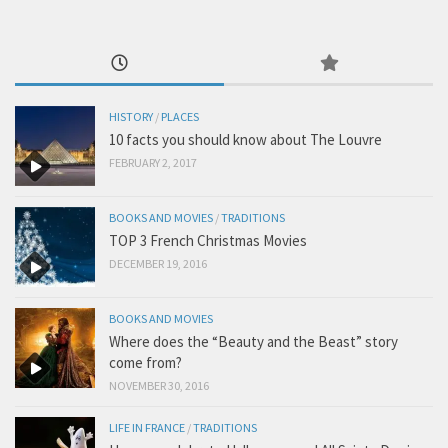
HISTORY
/
PLACES
10 facts you should know about The Louvre
FEBRUARY 2, 2017
BOOKS AND MOVIES
/
TRADITIONS
TOP 3 French Christmas Movies
DECEMBER 19, 2016
BOOKS AND MOVIES
Where does the “Beauty and the Beast” story
come from?
NOVEMBER 30, 2016
LIFE IN FRANCE
/
TRADITIONS