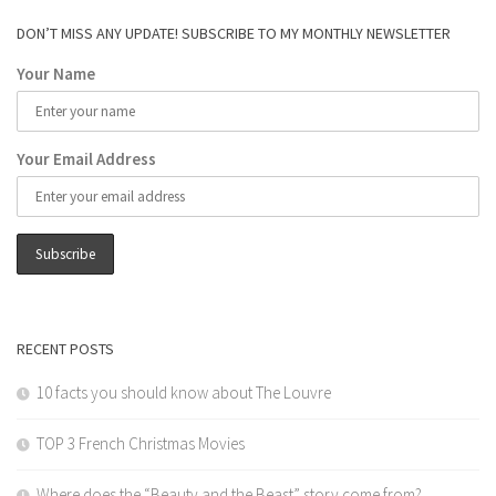
DON’T MISS ANY UPDATE! SUBSCRIBE TO MY MONTHLY NEWSLETTER
Your Name
Your Email Address
RECENT POSTS
10 facts you should know about The Louvre
TOP 3 French Christmas Movies
Where does the “Beauty and the Beast” story come from?