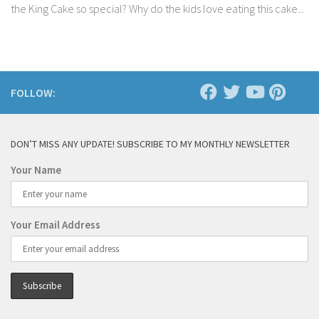
the King Cake so special? Why do the kids love eating this cake...
FOLLOW:
DON’T MISS ANY UPDATE! SUBSCRIBE TO MY MONTHLY NEWSLETTER
Your Name
Your Email Address