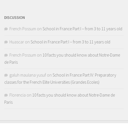
Channel
DISCUSSION
French Possum
on
School in France Part I – from 3 to 11 years old
Huascar
on
School in France Part I – from 3 to 11 years old
French Possum
on
10 facts you should know about Notre-Dame
de Paris
galuh maulana yusuf
on
School in France Part IV: Preparatory
classes for the French Elite Universities (Grandes Ecoles)
Florencia
on
10 facts you should know about Notre-Dame de
Paris