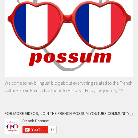
Welcome to my bilingual blog about everything related to the French
culture. From French traditions to History... Enjoy the journey ^^
FOR MORE VIDEOS, JOIN THE FRENCH POSSUM YOUTUBE COMMUNITY ;)