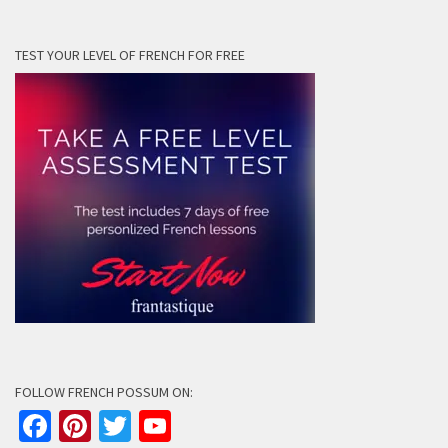
TEST YOUR LEVEL OF FRENCH FOR FREE
FOLLOW FRENCH POSSUM ON:
Facebook
Pinterest
Twitter
YouTube