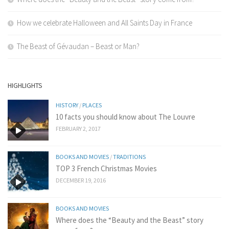
How we celebrate Halloween and All Saints Day in France
The Beast of Gévaudan – Beast or Man?
HIGHLIGHTS
HISTORY
/
PLACES
10 facts you should know about The Louvre
FEBRUARY 2, 2017
BOOKS AND MOVIES
/
TRADITIONS
TOP 3 French Christmas Movies
DECEMBER 19, 2016
BOOKS AND MOVIES
Where does the “Beauty and the Beast” story