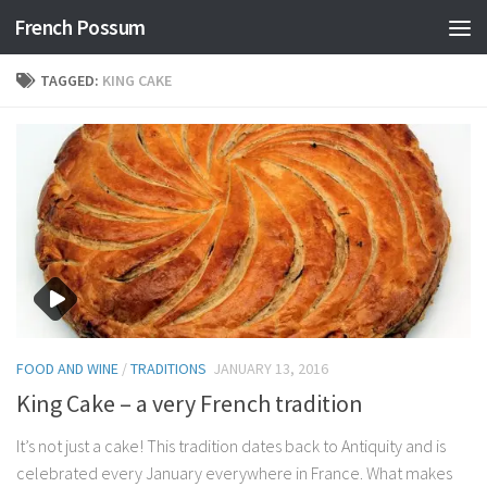
French Possum
Skip to content
TAGGED:
KING CAKE
FOOD AND WINE
/
TRADITIONS
JANUARY 13, 2016
King Cake – a very French tradition
It’s not just a cake! This tradition dates back to Antiquity and is
celebrated every January everywhere in France. What makes