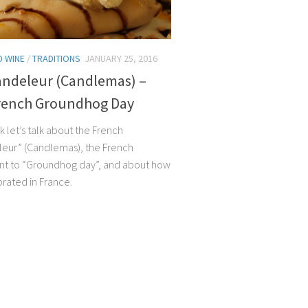
 WINE
/
TRADITIONS
JANUARY 25, 2016
andeleur (Candlemas) –
rench Groundhog Day
 let’s talk about the French
eur” (Candlemas), the French
nt to “Groundhog day”, and about how
ebrated in France.