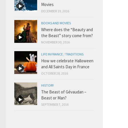
Movies
DECEMBER 19, 2016
BOOKS AND MOVIES
Where does the “Beauty and
the Beast” story come from?
NOVEMBER 30, 2016
LIFE IN FRANCE
/
TRADITIONS
How we celebrate Halloween
and All Saints Day in France
OCTOBER 28, 2016
HISTORY
The Beast of Gévaudan –
Beast or Man?
SEPTEMBER 7, 2016