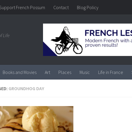
Support French Possum
Contact
Blog Policy
f Life
Books and Movies
Art
Places
Music
Life in France
GED:
GROUNDHOG DAY