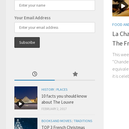
Your Email Address
FOOD AND
La Ch
The F
This week
“Chandel
equivale
it is cel
HISTORY
/
PLACES
10 facts you should know
about The Louvre
FEBRUARY 2, 2017
BOOKS AND MOVIES
/
TRADITIONS
TOP 3 French Christmas