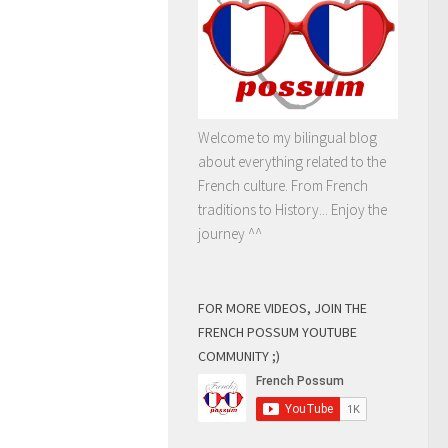
Welcome to my bilingual blog
about everything related to the
French culture. From French
traditions to History... Enjoy the
journey ^^
FOR MORE VIDEOS, JOIN THE
FRENCH POSSUM YOUTUBE
COMMUNITY ;)