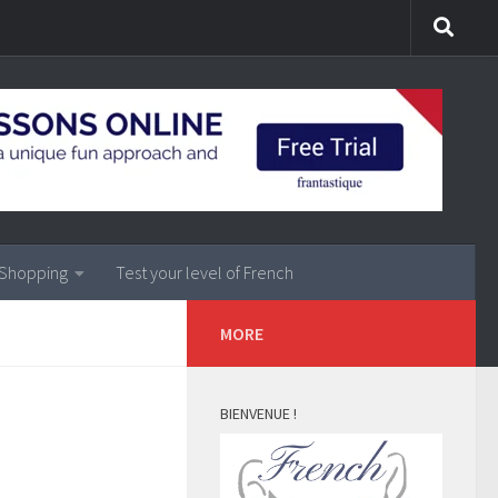
Shopping
Test your level of French
MORE
BIENVENUE !