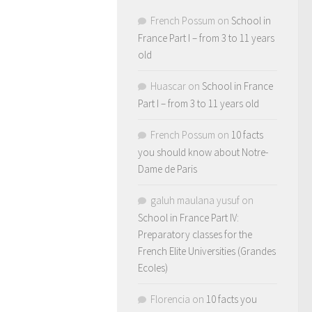
French Possum
on
School in
France Part I – from 3 to 11 years
old
Huascar
on
School in France
Part I – from 3 to 11 years old
French Possum
on
10 facts
you should know about Notre-
Dame de Paris
galuh maulana yusuf
on
School in France Part IV:
Preparatory classes for the
French Elite Universities (Grandes
Ecoles)
Florencia
on
10 facts you