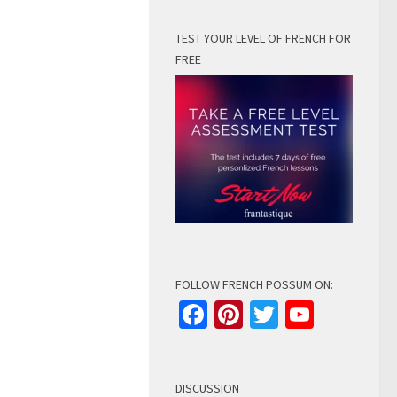
TEST YOUR LEVEL OF FRENCH FOR
FREE
FOLLOW FRENCH POSSUM ON:
Facebook
Pinterest
Twitter
YouTu
Channe
DISCUSSION