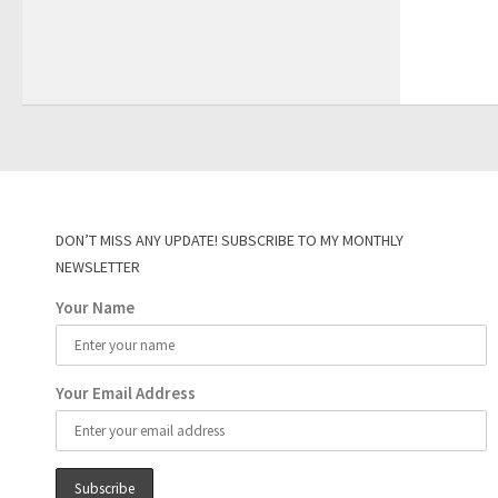
DON’T MISS ANY UPDATE! SUBSCRIBE TO MY MONTHLY
NEWSLETTER
Your Name
Your Email Address