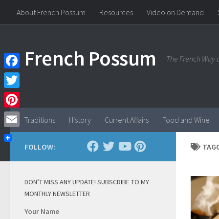
About French Possum
Resources
Video on Demand
Skip to content
French Possum
The French Way o
Facebook
Twitter
Pinterest
Traditions
History
Current Affairs
Food and Wine
Email
FOLLOW:
TAG
DON’T MISS ANY UPDATE! SUBSCRIBE TO MY
MONTHLY NEWSLETTER
Your Name