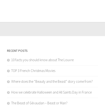
RECENT POSTS
10 facts you should know about The Louvre
TOP 3 French Christmas Movies
Where does the “Beauty and the Beast” story come from?
How we celebrate Halloween and All Saints Day in France
The Beast of Gévaudan – Beast or Man?