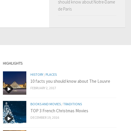
should know about Notre-Dame
de Paris
HIGHLIGHTS
HISTORY
/
PLACES
10 facts you should know about The Louvre
FEBRUARY 2, 2017
BOOKS AND MOVIES
/
TRADITIONS
TOP 3 French Christmas Movies
DECEMBER 19, 2016