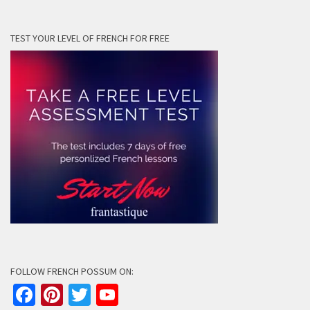
TEST YOUR LEVEL OF FRENCH FOR FREE
FOLLOW FRENCH POSSUM ON:
Facebook
Pinterest
Twitter
YouTube