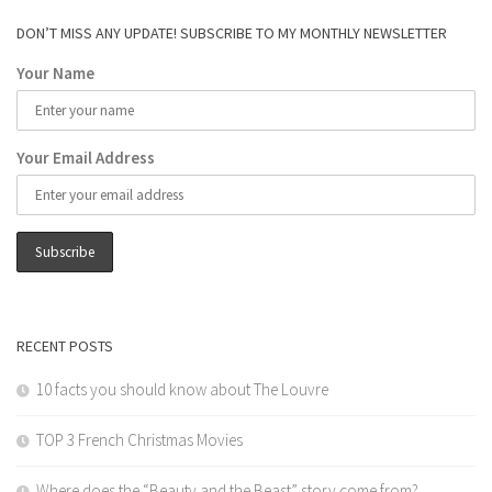
DON’T MISS ANY UPDATE! SUBSCRIBE TO MY MONTHLY NEWSLETTER
Your Name
Your Email Address
RECENT POSTS
10 facts you should know about The Louvre
TOP 3 French Christmas Movies
Where does the “Beauty and the Beast” story come from?