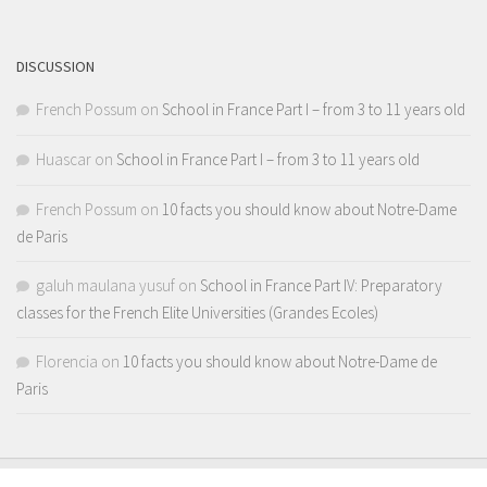
Channel
DISCUSSION
French Possum
on
School in France Part I – from 3 to 11 years old
Huascar
on
School in France Part I – from 3 to 11 years old
French Possum
on
10 facts you should know about Notre-Dame
de Paris
galuh maulana yusuf
on
School in France Part IV: Preparatory
classes for the French Elite Universities (Grandes Ecoles)
Florencia
on
10 facts you should know about Notre-Dame de
Paris