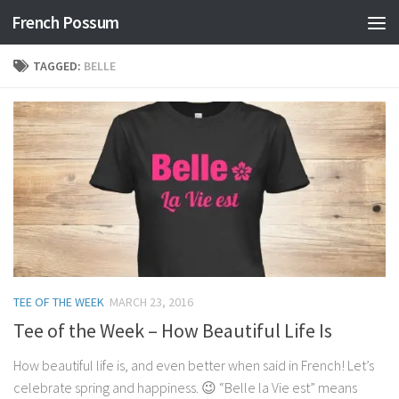
French Possum
Skip to content
TAGGED:
BELLE
TEE OF THE WEEK
MARCH 23, 2016
Tee of the Week – How Beautiful Life Is
How beautiful life is, and even better when said in French! Let’s
celebrate spring and happiness. 😉 “Belle la Vie est” means