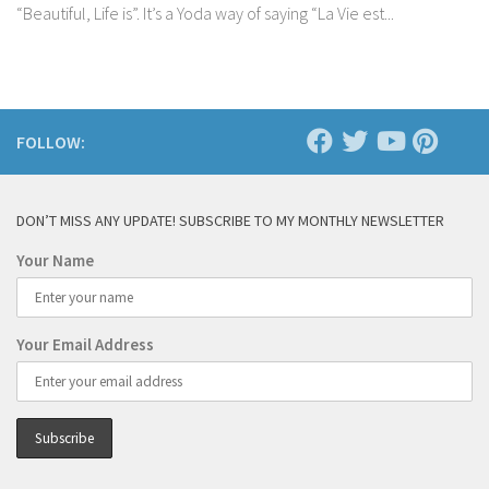
“Beautiful, Life is”. It’s a Yoda way of saying “La Vie est...
FOLLOW:
DON’T MISS ANY UPDATE! SUBSCRIBE TO MY MONTHLY NEWSLETTER
Your Name
Your Email Address