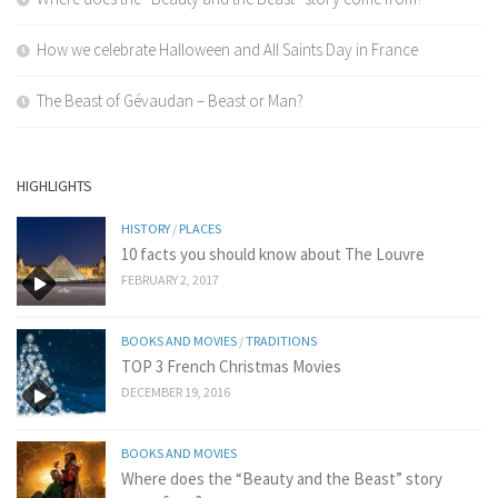
How we celebrate Halloween and All Saints Day in France
The Beast of Gévaudan – Beast or Man?
HIGHLIGHTS
HISTORY
/
PLACES
10 facts you should know about The Louvre
FEBRUARY 2, 2017
BOOKS AND MOVIES
/
TRADITIONS
TOP 3 French Christmas Movies
DECEMBER 19, 2016
BOOKS AND MOVIES
Where does the “Beauty and the Beast” story