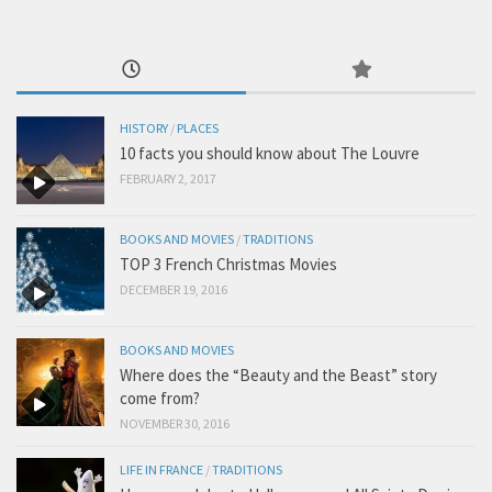
HISTORY
/
PLACES
10 facts you should know about The Louvre
FEBRUARY 2, 2017
BOOKS AND MOVIES
/
TRADITIONS
TOP 3 French Christmas Movies
DECEMBER 19, 2016
BOOKS AND MOVIES
Where does the “Beauty and the Beast” story
come from?
NOVEMBER 30, 2016
LIFE IN FRANCE
/
TRADITIONS