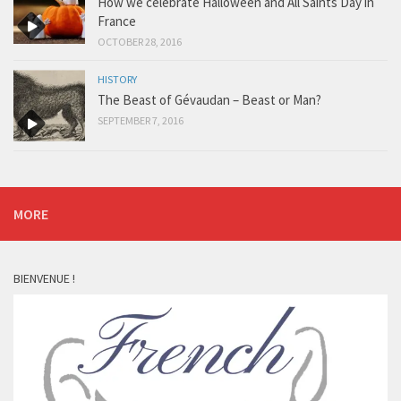
How we celebrate Halloween and All Saints Day in
France
OCTOBER 28, 2016
HISTORY
The Beast of Gévaudan – Beast or Man?
SEPTEMBER 7, 2016
MORE
BIENVENUE !