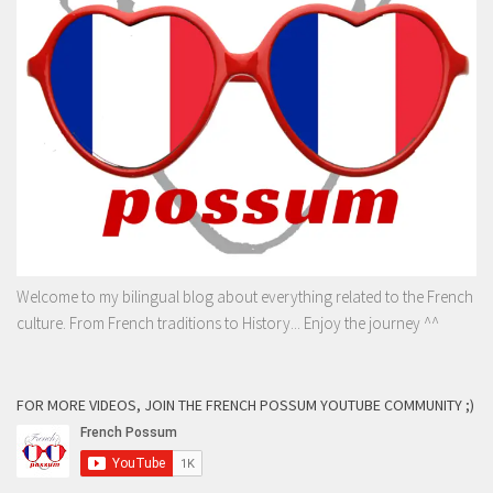
Welcome to my bilingual blog about everything related to the French
culture. From French traditions to History... Enjoy the journey ^^
FOR MORE VIDEOS, JOIN THE FRENCH POSSUM YOUTUBE COMMUNITY ;)