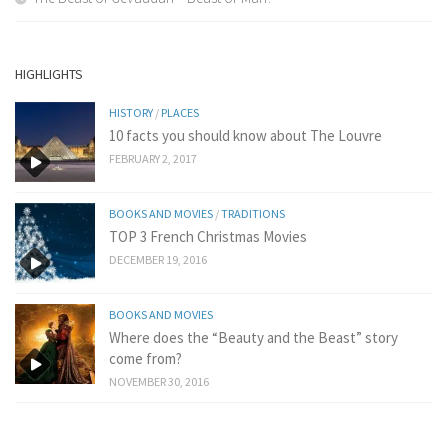
HIGHLIGHTS
HISTORY
/
PLACES
10 facts you should know about The Louvre
FEBRUARY 2, 2017
BOOKS AND MOVIES
/
TRADITIONS
TOP 3 French Christmas Movies
DECEMBER 19, 2016
BOOKS AND MOVIES
Where does the “Beauty and the Beast” story
come from?
NOVEMBER 30, 2016