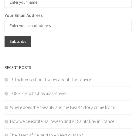
Your Email Address
RECENT POSTS
10 facts you should know about The Louvre
TOP 3 French Christmas Movies
Where does the “Beauty and the Beast” story come from?
How we celebrate Halloween and All Saints Day in France
The Beast of Gévaudan – Beast or Man?