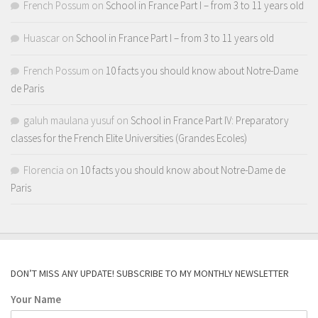
French Possum
on
School in France Part I – from 3 to 11 years old
Huascar
on
School in France Part I – from 3 to 11 years old
French Possum
on
10 facts you should know about Notre-Dame
de Paris
galuh maulana yusuf
on
School in France Part IV: Preparatory
classes for the French Elite Universities (Grandes Ecoles)
Florencia
on
10 facts you should know about Notre-Dame de
Paris
DON’T MISS ANY UPDATE! SUBSCRIBE TO MY MONTHLY NEWSLETTER
Your Name