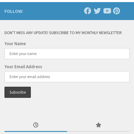
FOLLOW:
DON’T MISS ANY UPDATE! SUBSCRIBE TO MY MONTHLY NEWSLETTER
Your Name
Your Email Address