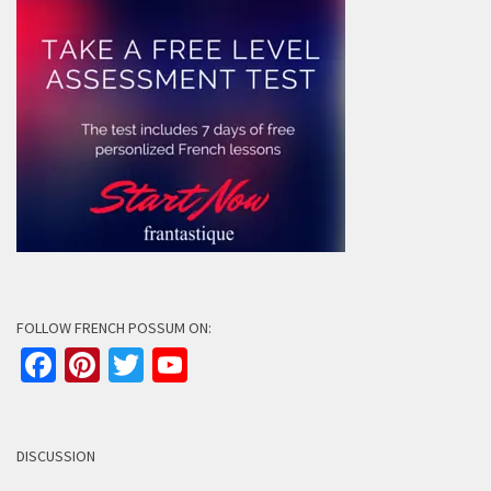
FOLLOW FRENCH POSSUM ON:
Facebook
Pinterest
Twitter
YouTube
Channel
DISCUSSION