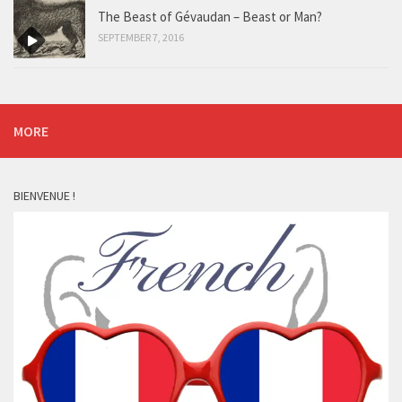
The Beast of Gévaudan – Beast or Man?
SEPTEMBER 7, 2016
MORE
BIENVENUE !