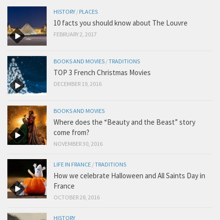
HISTORY
/
PLACES
10 facts you should know about The Louvre
FEBRUARY 2, 2017
BOOKS AND MOVIES
/
TRADITIONS
TOP 3 French Christmas Movies
DECEMBER 19, 2016
BOOKS AND MOVIES
Where does the “Beauty and the Beast” story
come from?
NOVEMBER 30, 2016
LIFE IN FRANCE
/
TRADITIONS
How we celebrate Halloween and All Saints Day in
France
OCTOBER 28, 2016
HISTORY