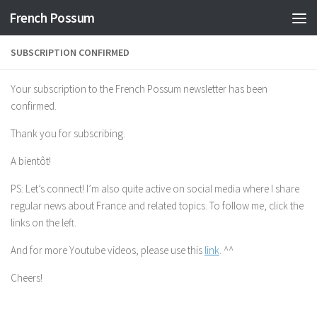
French Possum
Skip to content
SUBSCRIPTION CONFIRMED
Your subscription to the French Possum newsletter has been
confirmed.
Thank you for subscribing.
A bientôt!
PS: Let’s connect! I’m also quite active on social media where I share
regular news about France and related topics. To follow me, click the
links on the left.
And for more Youtube videos, please use this
link
. ^^
Cheers!