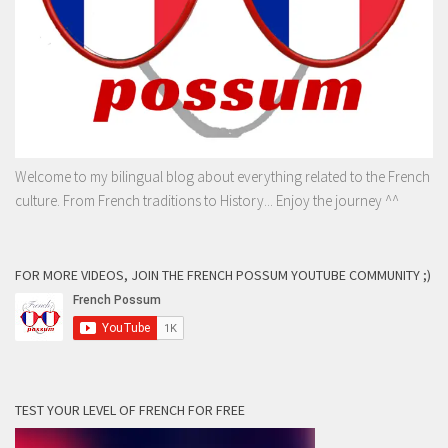
Welcome to my bilingual blog about everything related to the French
culture. From French traditions to History... Enjoy the journey ^^
FOR MORE VIDEOS, JOIN THE FRENCH POSSUM YOUTUBE COMMUNITY ;)
TEST YOUR LEVEL OF FRENCH FOR FREE