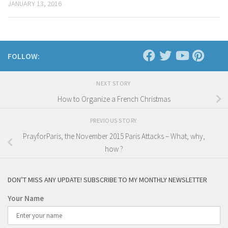
JANUARY 13, 2016
FOLLOW:
NEXT STORY
How to Organize a French Christmas
PREVIOUS STORY
PrayforParis, the November 2015 Paris Attacks – What, why,
how ?
DON’T MISS ANY UPDATE! SUBSCRIBE TO MY MONTHLY NEWSLETTER
Your Name