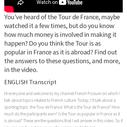
You’ve heard of the Tour de France, maybe
watched it a few times, but do you know
how much money is involved in making it
happen? Do you think the Tour is as
popular in France as it is abroad? Find out
the answers to these questions, and more,
in the video.
ENGLISH Transcript
Hi everyone and welcome to my channel French Possum on which I
talk about topics related to French culture. Today, I’ll talk about a
sporting topic: the Tour de France. What is the Tour de France? How
much do the participants earn? Is the Tour as popular in France as it
is abroad? These are the questions that I will answer in this video. So if