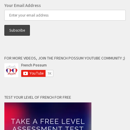
Your Email Address
FOR MORE VIDEOS, JOIN THE FRENCH POSSUM YOUTUBE COMMUNITY ;)
TEST YOUR LEVEL OF FRENCH FOR FREE