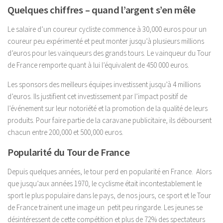
Quelques chiffres – quand l’argent s’en mêle
Le salaire d’un coureur cycliste commence à 30,000 euros pour un
coureur peu expérimenté et peut monter jusqu’à plusieurs millions
d’euros pour les vainqueurs des grands tours. Le vainqueur du Tour
de France remporte quant à lui l’équivalent de 450 000 euros.
Les sponsors des meilleurs équipes investissent jusqu’à 4 millions
d’euros. Ils justifient cet investissement par l’impact positif de
l’événement sur leur notoriété et la promotion de la qualité de leurs
produits. Pour faire partie de la caravane publicitaire, ils déboursent
chacun entre 200,000 et 500,000 euros.
Popularité du Tour de France
Depuis quelques années, le tour perd en popularité en France. Alors
que jusqu’aux années 1970, le cyclisme était incontestablement le
sport le plus populaire dans le pays, de nos jours, ce sport et le Tour
de France trainent une image un petit peu ringarde. Les jeunes se
désintéressent de cette compétition et plus de 72% des spectateurs