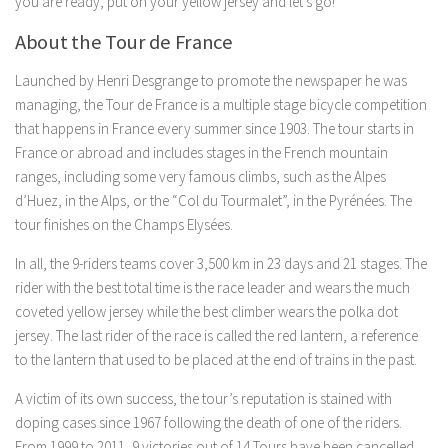
you are ready, put on your yellow jersey and let’s go!
About the Tour de France
Launched by Henri Desgrange to promote the newspaper he was
managing, the Tour de France is a multiple stage bicycle competition
that happens in France every summer since 1903. The tour starts in
France or abroad and includes stages in the French mountain
ranges, including some very famous climbs, such as the Alpes
d’Huez, in the Alps, or the “Col du Tourmalet”, in the Pyrénées. The
tour finishes on the Champs Elysées.
In all, the 9-riders teams cover 3,500 km in 23 days and 21 stages. The
rider with the best total time is the race leader and wears the much
coveted yellow jersey while the best climber wears the polka dot
jersey. The last rider of the race is called the red lantern, a reference
to the lantern that used to be placed at the end of trains in the past.
A victim of its own success, the tour’s reputation is stained with
doping cases since 1967 following the death of one of the riders.
From 1999 to 2011, 9 victories out of 14 Tours have been cancelled