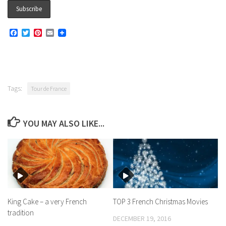
Facebook
Twitter
Pinterest
Email
Tags:
Tour de France
YOU MAY ALSO LIKE...
King Cake – a very French
TOP 3 French Christmas Movies
tradition
DECEMBER 19, 2016