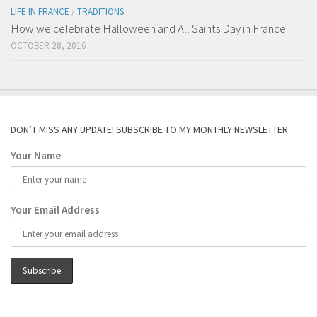
LIFE IN FRANCE
/
TRADITIONS
How we celebrate Halloween and All Saints Day in France
OCTOBER 28, 2016
DON’T MISS ANY UPDATE! SUBSCRIBE TO MY MONTHLY NEWSLETTER
Your Name
Your Email Address