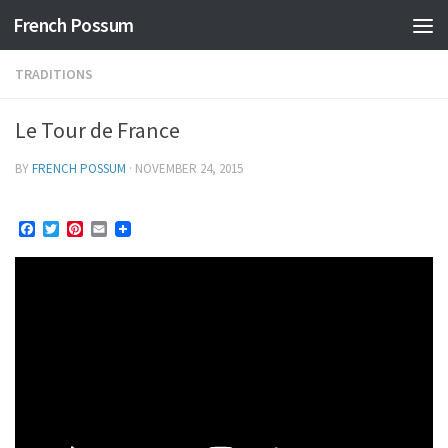
French Possum
Skip to content
TRADITIONS
Le Tour de France
BY
FRENCH POSSUM
·
NOVEMBER 24, 2015
Facebook
Twitter
Pinterest
Email