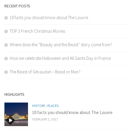
RECENT POSTS
10 facts you should know about The Louvre
TOP 3 French Christmas Movies
Where does the “Beauty and the Beast” story come from?
How we celebrate Halloween and All Saints Day in France
The Beast of Gévaudan – Beast or Man?
HIGHLIGHTS
HISTORY
/
PLACES
10 facts you should know about The Louvre
FEBRUARY 2, 2017