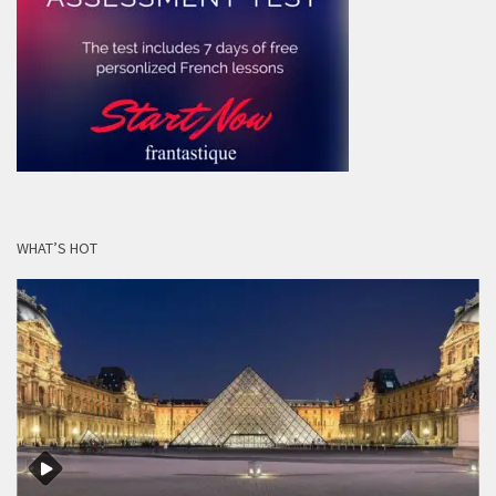
WHAT’S HOT