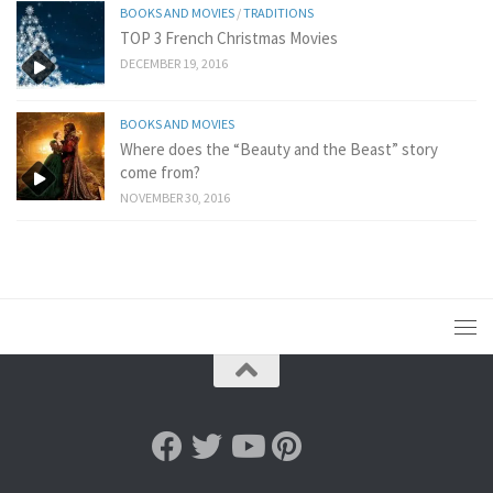
BOOKS AND MOVIES
/
TRADITIONS
TOP 3 French Christmas Movies
DECEMBER 19, 2016
BOOKS AND MOVIES
Where does the “Beauty and the Beast” story
come from?
NOVEMBER 30, 2016