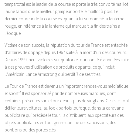
temps total est le leader de la course et porte le très convoité maillot
jaune tandis que le meilleur grimpeur porte le maillot à pois. Le
dernier coureur de la course est quant à lui surnommé la lanterne
rouge, en référence à la lanterne qui marquait la fin des trains à
l’époque.
Victime de son succès, la réputation du tour de France est entachée
d’affaires de dopage depuis 1967 suite à la mort d’un des coureurs.
Depuis 1999, neuf victoires sur quatorze tours ont été annulées suite
à des preuves d’utilisation de produits dopants, ce qui inclut
l’Américain Lance Armstrong qui perdit 7 de ses titres.
Le Tour de France est devenu un important rendez-vous médiatique
et sportif. Il est sponsorisé par de nombreuses marques, dont
certaines présentes sur le tour depuis plus de vingt ans. Celles-ci font
défiler leurs voitures, au look parfois loufoque, dans la caravane
publicitaire qui précède le tour. Ils distribuent aux spectateurs des
objets publicitaires en tout genre comme des saucissons, des
bonbons ou des portes clés.