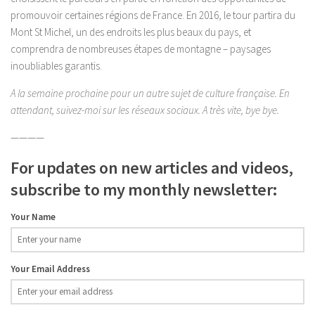
promouvoir certaines régions de France. En 2016, le tour partira du
Mont St Michel, un des endroits les plus beaux du pays, et
comprendra de nombreuses étapes de montagne – paysages
inoubliables garantis.
A la semaine prochaine pour un autre sujet de culture française. En
attendant, suivez-moi sur les réseaux sociaux. A très vite, bye bye.
————
For updates on new articles and videos,
subscribe to my monthly newsletter:
Your Name
Your Email Address