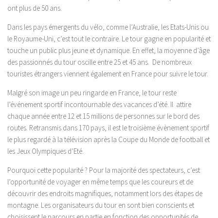
ont plus de 50 ans.
Dans les pays émergents du vélo, comme l’Australie, les Etats-Unis ou
le Royaume-Uni, c’est tout le contraire. Le tour gagne en popularité et
touche un public plus jeune et dynamique. En effet, la moyenne d’âge
des passionnés du tour oscille entre 25 et 45 ans. De nombreux
touristes étrangers viennent également en France pour suivre le tour.
Malgré son image un peu ringarde en France, le tour reste
l’événement sportif incontournable des vacances d’été. Il attire
chaque année entre 12 et 15 millions de personnes sur le bord des
routes. Retransmis dans 170 pays, il est le troisième évènement sportif
le plus regardé à la télévision après la Coupe du Monde de football et
les Jeux Olympiques d’Eté.
Pourquoi cette popularité ? Pour la majorité des spectateurs, c’est
l’opportunité de voyager en même temps que les coureurs et de
découvrir des endroits magnifiques, notamment lors des étapes de
montagne. Les organisateurs du tour en sont bien conscients et
choisissent le parcours en partie en fonction des opportunités de