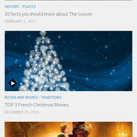
HISTORY
/
PLACES
10 facts you should know about The Louvre
FEBRUARY 2, 2017
BOOKS AND MOVIES
/
TRADITIONS
TOP 3 French Christmas Movies
DECEMBER 19, 2016