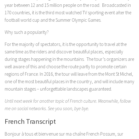
year between 12 and 15 million people on the road. Broadcasted in
170 countries, it is the third most watched TV sporting event after the
football world cup and the Summer Olympic Games.
Why such a popularity?
For the majority of spectators, it is the opportunity to travel at the
same time as the riders and discover beautiful places, especially
during stages happening in the mountains. The tour’s organizers are
well aware of this and choose the route partly to promote certain
regions of France. In 2016, the tour will leave from the Mont St Michel,
one of the most beautiful places in the country, and will include many
mountain stages – unforgettable landscapes guaranteed.
Until next week for another topic of French culture. Meanwhile, follow
me on social networks. See you soon, bye bye.
French Transcript
Bonjour à tous et bienvenue sur ma chaîne French Possum, sur