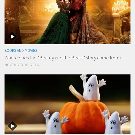
BOOKS AND MOVIES
Where does the “Beauty and the Beast” story come from?
NOVEMBER 30, 2016