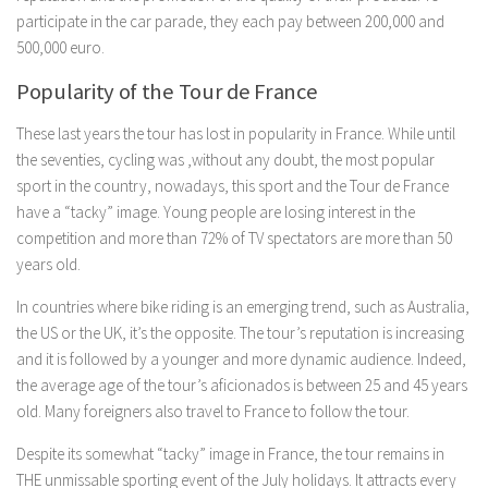
participate in the car parade, they each pay between 200,000 and
500,000 euro.
Popularity of the Tour de France
These last years the tour has lost in popularity in France. While until
the seventies, cycling was ,without any doubt, the most popular
sport in the country, nowadays, this sport and the Tour de France
have a “tacky” image. Young people are losing interest in the
competition and more than 72% of TV spectators are more than 50
years old.
In countries where bike riding is an emerging trend, such as Australia,
the US or the UK, it’s the opposite. The tour’s reputation is increasing
and it is followed by a younger and more dynamic audience. Indeed,
the average age of the tour’s aficionados is between 25 and 45 years
old. Many foreigners also travel to France to follow the tour.
Despite its somewhat “tacky” image in France, the tour remains in
THE unmissable sporting event of the July holidays. It attracts every