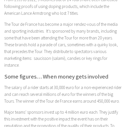
following proofs of using doping products, which include the
American Lance Armstrong who lost 7 titles.
The Tour de France has become a major rendez-vous of the media
and sporting industries. It’s sponsored by many brands, including
some that have been attending the Tour for more than 20 years.
These brands hold a parade of cars, sometimes with a quirky look,
that precedes the Tour. They distribute to spectators various
marketing items: saucisson (salami), candies or key rings for
instance.
Some figures… When money gets involved
The salary of a rider starts at 30,000 euro for a non-experienced rider
and can reach several millions of euro for the winners of the big
Tours. The winner of the Tour de France earns around 450,000 euro.
Major teams’ sponsors invest up to 4 million euro each. They justify
this investment with the positive impact the event has on their
reputation and the promotion of the quality of their products. To