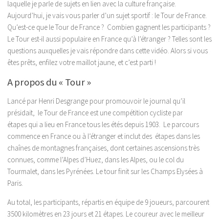
laquelle je parle de sujets en lien avec la culture française.
Aujourd’hui, je vais vous parler d’un sujet sportif : le Tour de France.
Qu’est-ce que le Tour de France ? Combien gagnent les participants ?
Le Tour est-il aussi populaire en France qu’à l’étranger ? Telles sont les
questions auxquelles je vais répondre dans cette vidéo. Alors si vous
êtes prêts, enfilez votre maillot jaune, et c’est parti !
A propos du « Tour »
Lancé par Henri Desgrange pour promouvoir le journal qu’il
présidait, le Tour de France est une compétition cycliste par
étapes qui a lieu en France tous les étés depuis 1903. Le parcours
commence en France ou à l’étranger et inclut des étapes dans les
chaînes de montagnes françaises, dont certaines ascensions très
connues, comme l’Alpes d’Huez, dans les Alpes, ou le col du
Tourmalet, dans les Pyrénées. Le tour finit sur les Champs Elysées à
Paris.
Au total, les participants, répartis en équipe de 9 joueurs, parcourent
3500 kilomètres en 23 jours et 21 étapes. Le coureur avec le meilleur