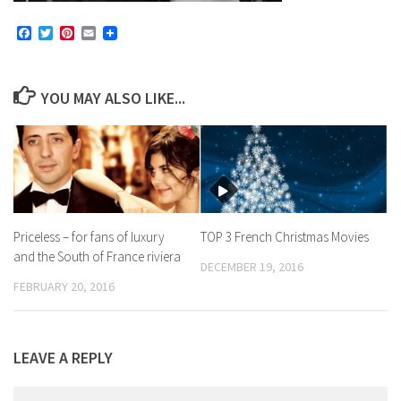
Facebook
Twitter
Pinterest
Email
YOU MAY ALSO LIKE...
Priceless – for fans of luxury
TOP 3 French Christmas Movies
and the South of France riviera
DECEMBER 19, 2016
FEBRUARY 20, 2016
LEAVE A REPLY