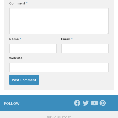
Comment
*
Name
*
Email
*
Website
FOLLOW:
PREVIOUS STORY