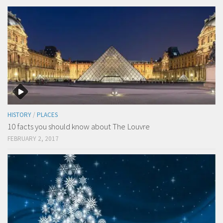
HISTORY
/
PLACES
10 facts you should know about The Louvre
FEBRUARY 2, 2017