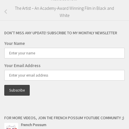
The Artist – An Academy-Award Winning Film in Black and
White
DON’T MISS ANY UPDATE! SUBSCRIBE TO MY MONTHLY NEWSLETTER
Your Name
Your Email Address
FOR MORE VIDEOS, JOIN THE FRENCH POSSUM YOUTUBE COMMUNITY ;)