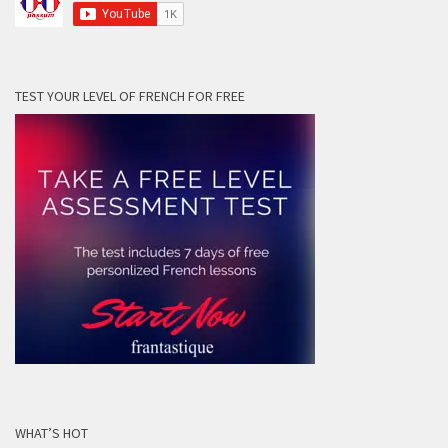
TEST YOUR LEVEL OF FRENCH FOR FREE
WHAT’S HOT