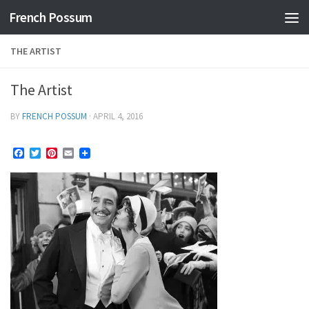
French Possum
Skip to content
THE ARTIST
The Artist
BY
FRENCH POSSUM
·
APRIL 4, 2016
Facebook
Twitter
Pinterest
Email