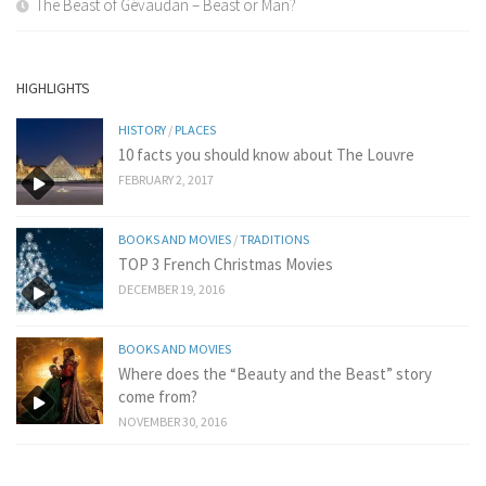
The Beast of Gévaudan – Beast or Man?
HIGHLIGHTS
HISTORY
/
PLACES
10 facts you should know about The Louvre
FEBRUARY 2, 2017
BOOKS AND MOVIES
/
TRADITIONS
TOP 3 French Christmas Movies
DECEMBER 19, 2016
BOOKS AND MOVIES
Where does the “Beauty and the Beast” story
come from?
NOVEMBER 30, 2016