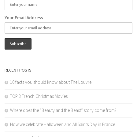
Your Email Address
RECENT POSTS
10 facts you should know about The Louvre
TOP 3 French Christmas Movies
Where does the “Beauty and the Beast” story come from?
How we celebrate Halloween and All Saints Day in France