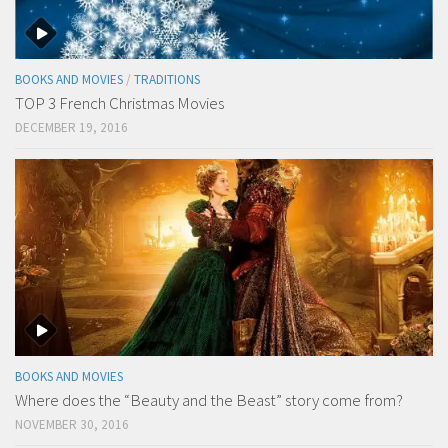
BOOKS AND MOVIES
/
TRADITIONS
TOP 3 French Christmas Movies
DECEMBER 19, 2016
BOOKS AND MOVIES
Where does the “Beauty and the Beast” story come from?
NOVEMBER 30, 2016