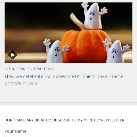
LIFE IN FRANCE
/
TRADITIONS
How we celebrate Halloween and All Saints Day in France
OCTOBER 28, 2016
DON’T MISS ANY UPDATE! SUBSCRIBE TO MY MONTHLY NEWSLETTER
Your Name