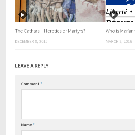
The Cathars – Heretics or Martyrs?
Who is Marian
DECEMBER 8, 2015
MARCH 2, 2016
LEAVE A REPLY
Comment
*
Name
*