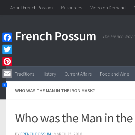
About French Possum
Resources
Video on Demand
Skip to content
French Possum
The French Way o
Facebook
Twitter
Pinterest
Traditions
History
Current Affairs
Food and Wine
Email
WHO WAS THE MAN IN THE IRON MASK?
Who was the Man in the
BY
FRENCH POSSUM
·
MARCH 25, 2016