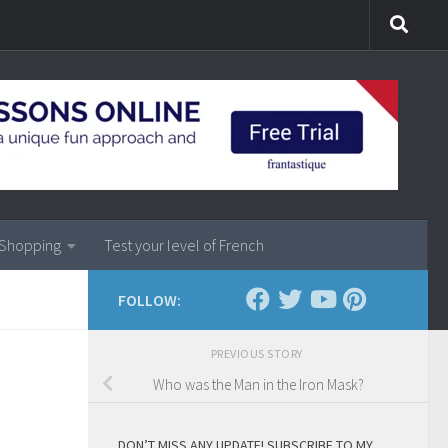
Shopping
Test your level of French
FOLLOW:
PREVIOUS STORY
Who was the Man in the Iron Mask?
DON’T MISS ANY UPDATE! SUBSCRIBE TO MY