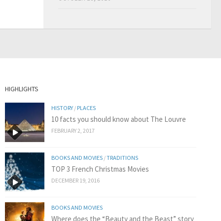
HIGHLIGHTS
HISTORY
/
PLACES
10 facts you should know about The Louvre
FEBRUARY 2, 2017
BOOKS AND MOVIES
/
TRADITIONS
TOP 3 French Christmas Movies
DECEMBER 19, 2016
BOOKS AND MOVIES
Where does the “Beauty and the Beast” story