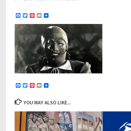
Facebook
Twitter
Pinterest
Email
Facebook
Twitter
Pinterest
Email
YOU MAY ALSO LIKE...