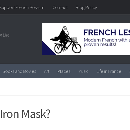
Support French Possum
Contact
Blog Policy
f Life
Books and Movies
Art
Places
Music
Life in France
 Iron Mask?