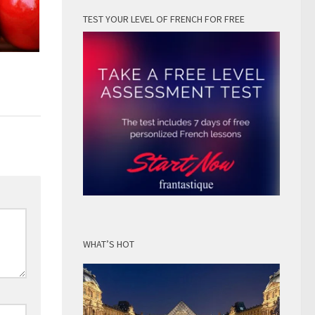
TEST YOUR LEVEL OF FRENCH FOR FREE
WHAT’S HOT