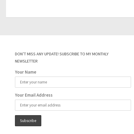
DON’T MISS ANY UPDATE! SUBSCRIBE TO MY MONTHLY
NEWSLETTER
Your Name
Your Email Address