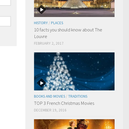
HISTORY
/
PLACES
10 facts you should know about The
Louvre
FEBRUARY 2, 2017
BOOKS AND MOVIES
/
TRADITIONS
TOP 3 French Christmas Movies
DECEMBER 19, 2016