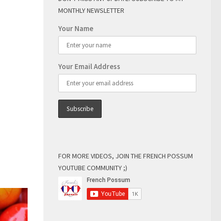
MONTHLY NEWSLETTER
Your Name
Your Email Address
FOR MORE VIDEOS, JOIN THE FRENCH POSSUM
YOUTUBE COMMUNITY ;)