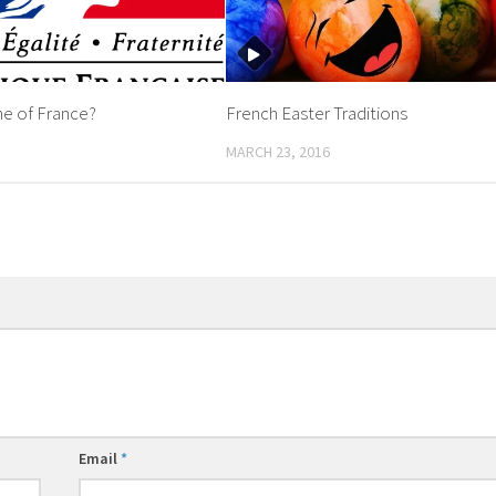
ne of France?
French Easter Traditions
MARCH 23, 2016
Email
*