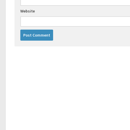
Website