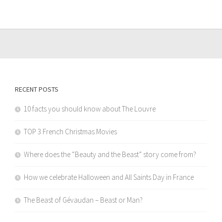
RECENT POSTS
10 facts you should know about The Louvre
TOP 3 French Christmas Movies
Where does the “Beauty and the Beast” story come from?
How we celebrate Halloween and All Saints Day in France
The Beast of Gévaudan – Beast or Man?