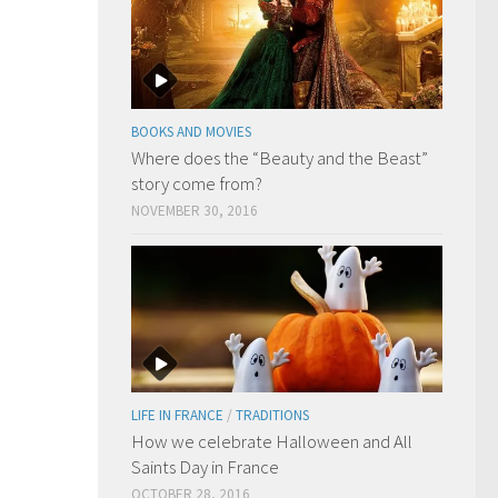
BOOKS AND MOVIES
Where does the “Beauty and the Beast”
story come from?
NOVEMBER 30, 2016
LIFE IN FRANCE
/
TRADITIONS
How we celebrate Halloween and All
Saints Day in France
OCTOBER 28, 2016