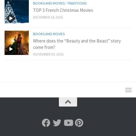
BOOKS AND MOVIES
/
TRADITIONS
TOP 3 French Christmas Movies
DECEMBER 19, 2016
BOOKS AND MOVIES
Where does the “Beauty and the Beast” story
come from?
NOVEMBER 30, 2016