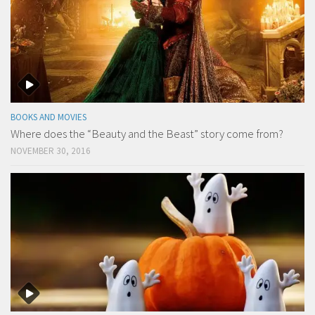
BOOKS AND MOVIES
Where does the “Beauty and the Beast” story come from?
NOVEMBER 30, 2016