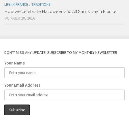
LIFE IN FRANCE
/
TRADITIONS
How we celebrate Halloween and All Saints Day in France
OCTOBER 28, 2016
DON’T MISS ANY UPDATE! SUBSCRIBE TO MY MONTHLY NEWSLETTER
Your Name
Your Email Address