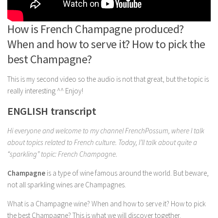
How is French Champagne produced?
When and how to serve it? How to pick the
best Champagne?
This is my second video so the audio is not that great, but the topic is
really interesting ^^ Enjoy!
ENGLISH transcript
Hi everyone and welcome to my channel FrenchPossum, where I talk
about topics related to French culture. Today, I’ll talk about quite a
“sparkling” topic: French Champagne.
Champagne
is a type of wine famous around the world. But beware,
not all sparkling wines are Champagnes.
What is a Champagne wine? When and how to serve it? How to pick
the best Champagne? This is what we will discover together.