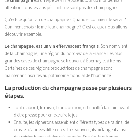
Le
champagne
est un type de vin réputé autour du monde. Mais
attention, tous les vins pétillants ne sont pas des champagnes.
Qu’est-ce qu’un vin de champagne ? Quand et comment le servir ?
Comment choisir le meilleur champagne ? C’est ce que nous allons
découvrir ensemble.
Le champagne, est un vin effervescent français
. Son nom vient
de la Champagne, une région du nord-est de la France. Les plus
grandes caves de champagne se trouvent à Épernay et à Reims.
Certaines de ces régions productrices de champagne sont
maintenant inscrites au patrimoine mondial de l’humanité.
La production du champagne passe par plusieurs
étapes.
Tout d’abord, le raisin, blanc ou noir, est cueilli à la main avant
d’être pressé pour en extraire le jus.
Ensuite, les vignerons assemblent différents types de raisins, de
crus et d’années différentes. Très souvent, ils mélangent ainsi
des raisins blancs et des raisins noirs. Ensuite, le mélange