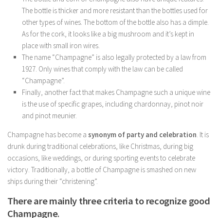
The bottle is thicker and more resistant than the bottles used for
other types of wines. The bottom of the bottle also has a dimple.
As for the cork, it looks like a big mushroom and it’s kept in
place with small iron wires.
The name “Champagne” is also legally protected by a law from
1927. Only wines that comply with the law can be called
“Champagne”.
Finally, another fact that makes Champagne such a unique wine
is the use of specific grapes, including chardonnay, pinot noir
and pinot meunier.
Champagne has become a
synonym of party and celebration
. It is
drunk during traditional celebrations, like Christmas, during big
occasions, like weddings, or during sporting events to celebrate
victory. Traditionally, a bottle of Champagne is smashed on new
ships during their “christening”.
There are mainly three criteria to recognize good
Champagne
.