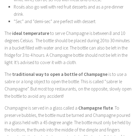
Rosés also go well with red fruit desserts and as a pre-dinner
drink.
“Sec” and “demi-sec” are perfect with dessert.
The
ideal temperature
to serve Champagne is between 8 and 10
degrees Celsius. The bottle should be placed during 20 to 30 minutes
in a bucket filled with water and ice. The bottle can also be left in the
fridge for 3 to 4 hours. A Champagne bottle should not be left in the
light. It’s advised to cover it with a cloth.
The
traditional way to open a bottle of Champagne
is to use a
sabre or a long object to open the bottle. This is called “sabrer le
Champagne”. But most top restaurants, on the opposite, slowly open
the bottle to avoid any accident!
Champagne is served in a glass called a
Champagne flute
. To
preserve bubbles, the bottle must be turned and Champagne poured
in a glass held with a 45 degree angle. The bottle must only be held by
the bottom, the thumb into the middle of the dimple and fingers