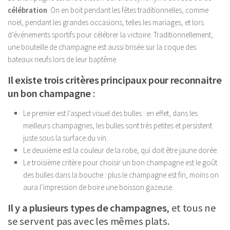
célébration
. On en boit pendant les fêtes traditionnelles, comme
noël, pendant les grandes occasions, telles les mariages, et lors
d’événements sportifs pour célébrer la victoire. Traditionnellement,
une bouteille de champagne est aussi brisée sur la coque des
bateaux neufs lors de leur baptême.
Il existe trois critères principaux pour reconnaitre
un bon champagne
:
Le premier est l’aspect visuel des bulles : en effet, dans les
meilleurs champagnes, les bulles sont très petites et persistent
juste sous la surface du vin.
Le deuxième est la couleur de la robe, qui doit être jaune dorée.
Le troisième critère pour choisir un bon champagne est le goût
des bulles dans la bouche : plus le champagne est fin, moins on
aura l’impression de boire une boisson gazeuse.
Il y a plusieurs types de champagnes
, et tous ne
se servent pas avec les mêmes plats.