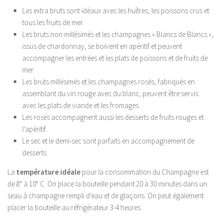
Les extra bruts sont idéaux avec les huîtres, les poissons crus et
tous les fruits de mer.
Les bruts non millésimés et les champagnes « Blancs de Blancs »,
issus de chardonnay, se boivent en apéritif et peuvent
accompagner les entrées et les plats de poissons et de fruits de
mer.
Les bruts millésimés et les champagnes rosés, fabriqués en
assemblant du vin rouge avec du blanc, peuvent être servis
avec les plats de viande et les fromages.
Les rosés accompagnent aussi les desserts de fruits rouges et
l’apéritif.
Le sec et le demi-sec sont parfaits en accompagnement de
desserts.
La
température idéale
pour la consommation du Champagne est
de 8° à 10° C. On place la bouteille pendant 20 à 30 minutes dans un
seau à champagne rempli d’eau et de glaçons. On peut également
placer la bouteille au réfrigérateur 3-4 heures.