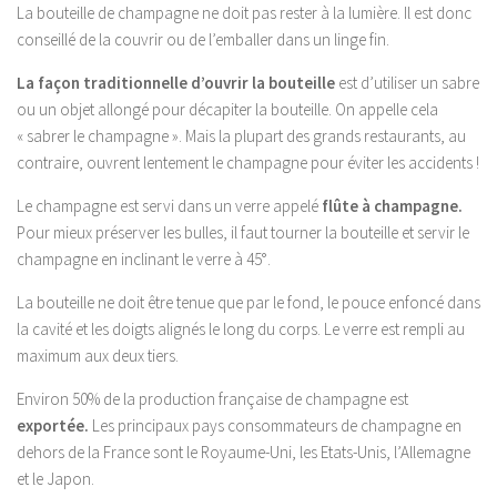
La bouteille de champagne ne doit pas rester à la lumière. Il est donc
conseillé de la couvrir ou de l’emballer dans un linge fin.
La façon traditionnelle d’ouvrir la bouteille
est d’utiliser un sabre
ou un objet allongé pour décapiter la bouteille. On appelle cela
« sabrer le champagne ». Mais la plupart des grands restaurants, au
contraire, ouvrent lentement le champagne pour éviter les accidents !
Le champagne est servi dans un verre appelé
flûte à champagne.
Pour mieux préserver les bulles, il faut tourner la bouteille et servir le
champagne en inclinant le verre à 45°.
La bouteille ne doit être tenue que par le fond, le pouce enfoncé dans
la cavité et les doigts alignés le long du corps. Le verre est rempli au
maximum aux deux tiers.
Environ 50% de la production française de champagne est
exportée.
Les principaux pays consommateurs de champagne en
dehors de la France sont le Royaume-Uni, les Etats-Unis, l’Allemagne
et le Japon.