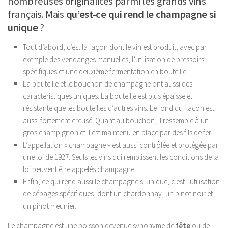
nombreuses originalités parmi les grands vins
français. Mais
qu’est-ce qui rend le champagne si
unique
?
Tout d’abord, c’est la façon dont le vin est produit, avec par
exemple des vendanges manuelles, l’utilisation de pressoirs
spécifiques et une deuxième fermentation en bouteille.
La bouteille et le bouchon de champagne ont aussi des
caractéristiques uniques. La bouteille est plus épaisse et
résistante que les bouteilles d’autres vins. Le fond du flacon est
aussi fortement creusé. Quant au bouchon, il ressemble à un
gros champignon et il est maintenu en place par des fils de fer.
L’appellation « champagne » est aussi contrôlée et protégée par
une loi de 1927. Seuls les vins qui remplissent les conditions de la
loi peuvent être appelés champagne.
Enfin, ce qui rend aussi le champagne si unique, c’est l’utilisation
de cépages spécifiques, dont un chardonnay, un pinot noir et
un pinot meunier.
Le champagne est une boisson devenue synonyme de
fête
ou de