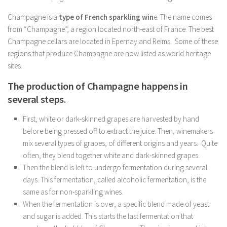
Champagne is a
type of French sparkling win
e. The name comes
from “Champagne”, a region located north-east of France. The best
Champagne cellars are located in Epernay and Reims. Some of these
regions that produce Champagne are now listed as world heritage
sites.
The production of Champagne happens in
several steps
.
First, white or dark-skinned grapes are harvested by hand
before being pressed off to extract the juice. Then, winemakers
mix several types of grapes, of different origins and years. Quite
often, they blend together white and dark-skinned grapes.
Then the blend is left to undergo fermentation during several
days. This fermentation, called alcoholic fermentation, is the
same as for non-sparkling wines.
When the fermentation is over, a specific blend made of yeast
and sugar is added. This starts the last fermentation that