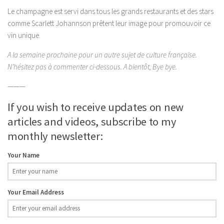
Le champagne est servi dans tous les grands restaurants et des stars
comme Scarlett Johannson prêtent leur image pour promouvoir ce
vin unique.
A la semaine prochaine pour un autre sujet de culture française.
N’hésitez pas à commenter ci-dessous. A bientôt, Bye bye.
———
If you wish to receive updates on new
articles and videos, subscribe to my
monthly newsletter:
Your Name
Your Email Address