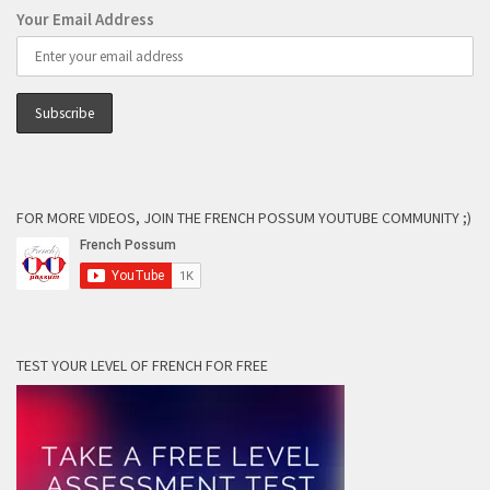
Your Email Address
FOR MORE VIDEOS, JOIN THE FRENCH POSSUM YOUTUBE COMMUNITY ;)
TEST YOUR LEVEL OF FRENCH FOR FREE