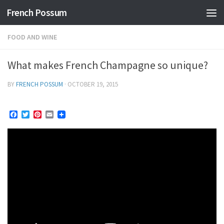
French Possum
Skip to content
FOOD AND WINE
What makes French Champagne so unique?
BY
FRENCH POSSUM
·
OCTOBER 19, 2015
Facebook
Twitter
Pinterest
Email