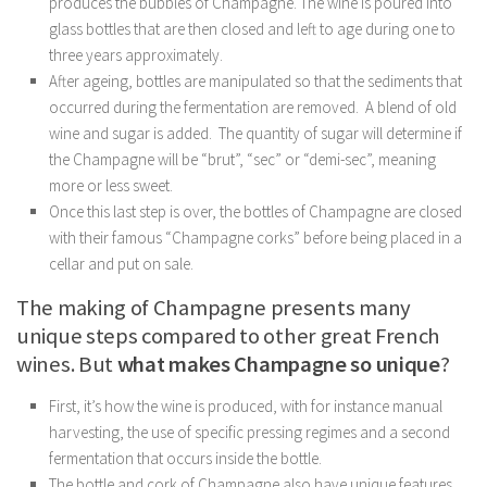
produces the bubbles of Champagne. The wine is poured into
glass bottles that are then closed and left to age during one to
three years approximately.
After ageing, bottles are manipulated so that the sediments that
occurred during the fermentation are removed. A blend of old
wine and sugar is added. The quantity of sugar will determine if
the Champagne will be “brut”, “sec” or “demi-sec”, meaning
more or less sweet.
Once this last step is over, the bottles of Champagne are closed
with their famous “Champagne corks” before being placed in a
cellar and put on sale.
The making of Champagne presents many
unique steps compared to other great French
wines. But
what makes Champagne so unique
?
First, it’s how the wine is produced, with for instance manual
harvesting, the use of specific pressing regimes and a second
fermentation that occurs inside the bottle.
The bottle and cork of Champagne also have unique features.