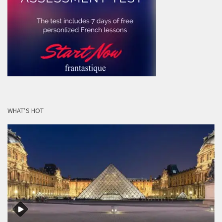
WHAT’S HOT