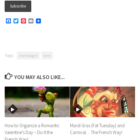
Facebook
Twitter
Pinterest
Email
Tags:
champagne
wine
YOU MAY ALSO LIKE...
How to Organize a Romantic
Mardi Gras (Fat Tuesday) and
Valentine’s Day – Do it the
Carnival… The French Way!
French Way!