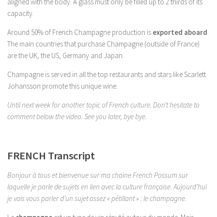
aligned with the body. A glass must only be filled up to 2 thirds of its
capacity.
Around 50% of French Champagne production is
exported aboard
.
The main countries that purchase Champagne (outside of France)
are the UK, the US, Germany and Japan.
Champagne is served in all the top restaurants and stars like Scarlett
Johansson promote this unique wine.
Until next week for another topic of French culture. Don’t hesitate to
comment below the video. See you later, bye bye.
FRENCH Transcript
Bonjour à tous et bienvenue sur ma chaine French Possum sur
laquelle je parle de sujets en lien avec la culture française. Aujourd’hui
je vais vous parler d’un sujet assez « pétillant » : le champagne.