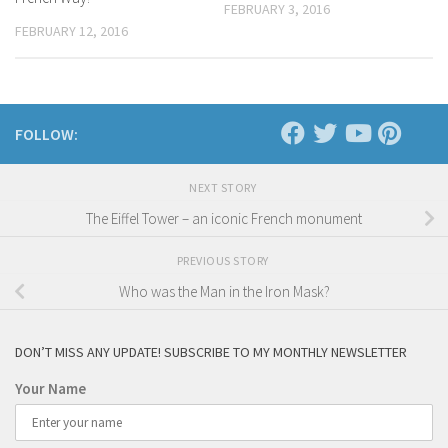
FEBRUARY 3, 2016
FEBRUARY 12, 2016
FOLLOW:
NEXT STORY
The Eiffel Tower – an iconic French monument
PREVIOUS STORY
Who was the Man in the Iron Mask?
DON’T MISS ANY UPDATE! SUBSCRIBE TO MY MONTHLY NEWSLETTER
Your Name