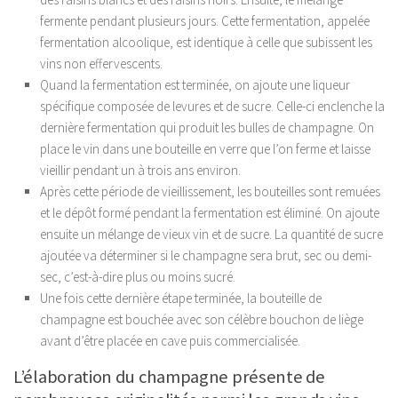
fermente pendant plusieurs jours. Cette fermentation, appelée
fermentation alcoolique, est identique à celle que subissent les
vins non effervescents.
Quand la fermentation est terminée, on ajoute une liqueur
spécifique composée de levures et de sucre. Celle-ci enclenche la
dernière fermentation qui produit les bulles de champagne. On
place le vin dans une bouteille en verre que l’on ferme et laisse
vieillir pendant un à trois ans environ.
Après cette période de vieillissement, les bouteilles sont remuées
et le dépôt formé pendant la fermentation est éliminé. On ajoute
ensuite un mélange de vieux vin et de sucre. La quantité de sucre
ajoutée va déterminer si le champagne sera brut, sec ou demi-
sec, c’est-à-dire plus ou moins sucré.
Une fois cette dernière étape terminée, la bouteille de
champagne est bouchée avec son célèbre bouchon de liège
avant d’être placée en cave puis commercialisée.
L’élaboration du champagne présente de