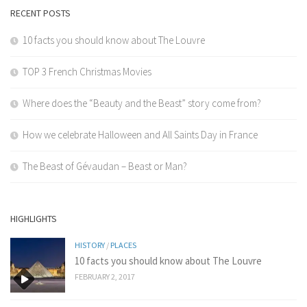
RECENT POSTS
10 facts you should know about The Louvre
TOP 3 French Christmas Movies
Where does the “Beauty and the Beast” story come from?
How we celebrate Halloween and All Saints Day in France
The Beast of Gévaudan – Beast or Man?
HIGHLIGHTS
HISTORY
/
PLACES
10 facts you should know about The Louvre
FEBRUARY 2, 2017