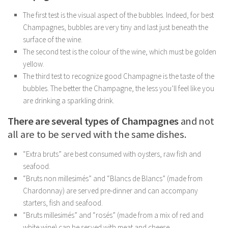
The first test is the visual aspect of the bubbles. Indeed, for best
Champagnes, bubbles are very tiny and last just beneath the
surface of the wine.
The second test is the colour of the wine, which must be golden
yellow.
The third test to recognize good Champagne is the taste of the
bubbles. The better the Champagne, the less you’ll feel like you
are drinking a sparkling drink.
There are several types of Champagnes
and not
all are to be served with the same dishes.
“Extra bruts” are best consumed with oysters, raw fish and
seafood.
“Bruts non millesimés” and “Blancs de Blancs” (made from
Chardonnay) are served pre-dinner and can accompany
starters, fish and seafood.
“Bruts millesimés” and “rosés” (made from a mix of red and
white wine) can be served with meat and cheese.