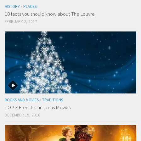
HISTORY
/
PLACES
10 facts you should know about The Louvre
FEBRUARY 2, 2017
BOOKS AND MOVIES
/
TRADITIONS
TOP 3 French Christmas Movies
DECEMBER 19, 2016